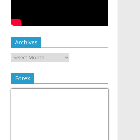
Archives
Forex