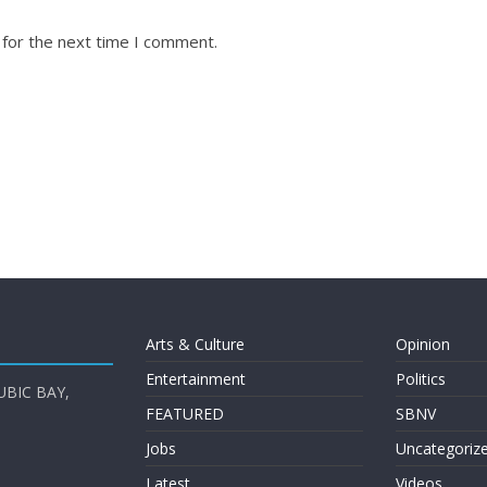
 for the next time I comment.
Arts & Culture
Opinion
Entertainment
Politics
UBIC BAY,
FEATURED
SBNV
Jobs
Uncategoriz
Latest
Videos