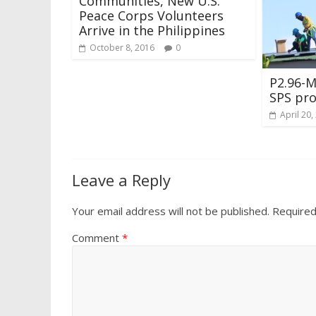
Communities, New U.S.
Peace Corps Volunteers
Arrive in the Philippines
October 8, 2016
0
P2.96-
SPS pro
April 20,
Leave a Reply
Your email address will not be published.
Required
Comment
*