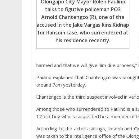
Olongapo City Mayor Rolen Paulino
talks to figutive policeman PO3
Arnold Chantengco (R), one of the
accused in the Jake Vargas kins Kidnap
for Ransom case, who surrendered at
his residence recently.
harmed and that we will give him due process,” P
Paulino explained that Chantengco was brought t
around 7am yesterday.
Chantengco is the third suspect involved in vari
Among those who surrendered to Paulino is a su
12-old-boy who is suspected be a member of th
According to the actors siblings, Joseph and 
was taken to the intelligence office of the Ol