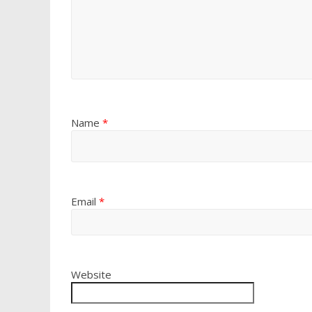
Name
*
Email
*
Website