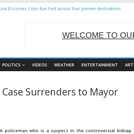
ral Ecozones Color Run Fest across four premier destinations
Annual Report for Transforming Retail Spaces into Platforms for Glo
19 No 25
 Tackles Next Steps for Subic E-Waste Shipments
WELCOME TO OUR
ness Mission to promote partnership and growth in Subic Bay
SERVING Y
POLITICS
VIDEOS
WEATHER
ENTERTAINMENT
ART
s Case Surrenders to Mayor
A policeman who is a suspect in the controversial kidnap