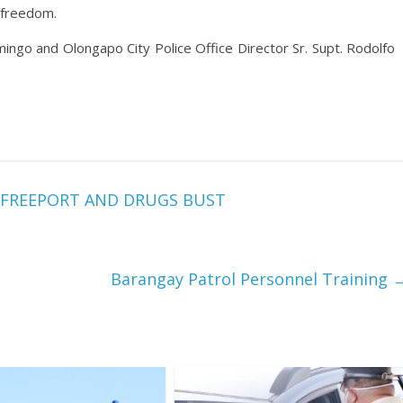
 freedom.
ingo and Olongapo City Police Office Director Sr. Supt. Rodolfo
 FREEPORT AND DRUGS BUST
Barangay Patrol Personnel Training