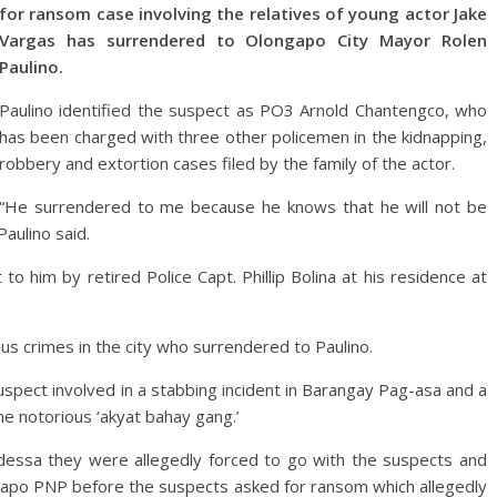
for ransom case involving the relatives of young actor Jake
Vargas has surrendered to Olongapo City Mayor Rolen
Paulino.
Paulino identified the suspect as PO3 Arnold Chantengco, who
has been charged with three other policemen in the kidnapping,
robbery and extortion cases filed by the family of the actor.
“He surrendered to me because he knows that he will not be
aulino said.
o him by retired Police Capt. Phillip Bolina at his residence at
ous crimes in the city who surrendered to Paulino.
spect involved in a stabbing incident in Barangay Pag-asa and a
e notorious ‘akyat bahay gang.’
Odessa they were allegedly forced to go with the suspects and
ongapo PNP before the suspects asked for ransom which allegedly