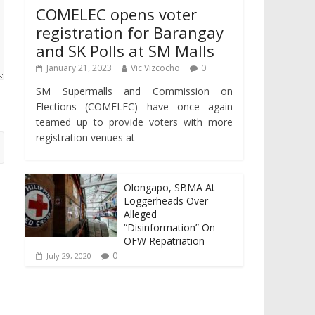
COMELEC opens voter
registration for Barangay
and SK Polls at SM Malls
January 21, 2023
Vic Vizcocho
0
SM Supermalls and Commission on
Elections (COMELEC) have once again
teamed up to provide voters with more
registration venues at
Olongapo, SBMA At
Loggerheads Over
Alleged
“Disinformation” On
OFW Repatriation
0
July 29, 2020