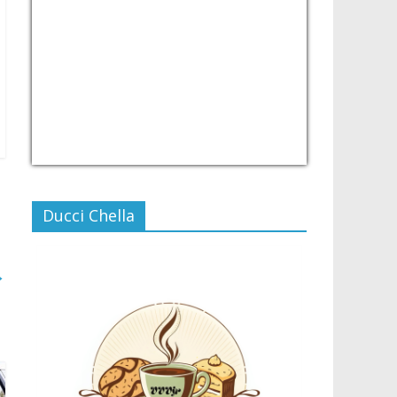
USD/PHP
Currency.Wiki
Ducci Chella
→