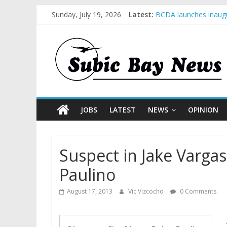
Sunday, July 19, 2026
Latest:
BCDA launches inaugu
SM recognized in UN 
Subic Bay News Vol 
Inter-Agency Meeting
SBMA Hosts U.S. Busi
JOBS
LATEST
NEWS
OPINION
Suspect in Jake Varga
Paulino
August 17, 2013
Vic Vizcocho
0 Comments