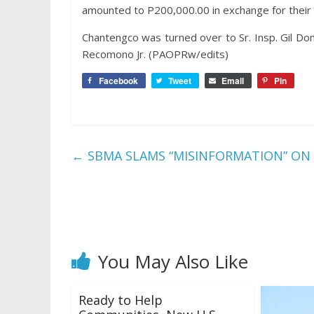
amounted to P200,000.00 in exchange for their
Chantengco was turned over to Sr. Insp. Gil Dom
Recomono Jr. (PAOPRw/edits)
Facebook
Tweet
Email
Pin
←
SBMA SLAMS “MISINFORMATION” ON
You May Also Like
Ready to Help