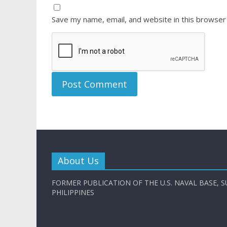
Save my name, email, and website in this browser
About Us
FORMER PUBLICATION OF THE U.S. NAVAL BASE, S
PHILIPPINES