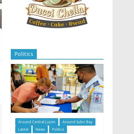
Politics
Around Central Luzon
Around Subic Bay
Latest
News
Politics