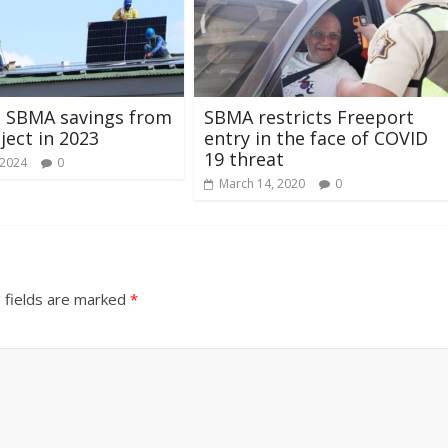
M SBMA savings from
SBMA restricts Freeport
ject in 2023
entry in the face of COVID
19 threat
 2024
0
March 14, 2020
0
 fields are marked
*