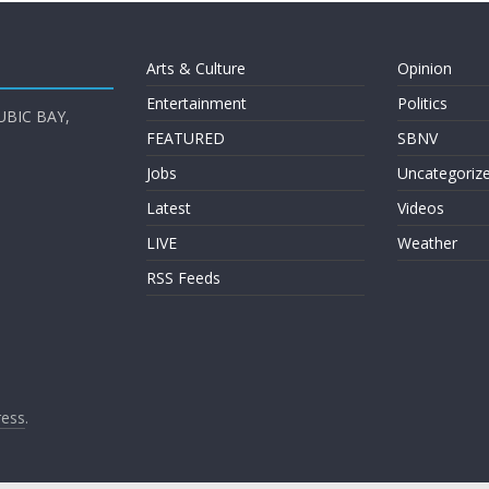
Arts & Culture
Opinion
Entertainment
Politics
UBIC BAY,
FEATURED
SBNV
Jobs
Uncategoriz
Latest
Videos
LIVE
Weather
RSS Feeds
ess
.