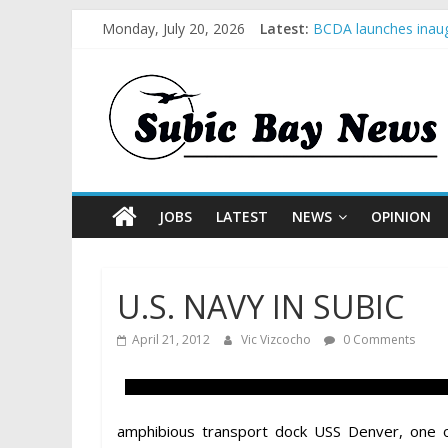
Monday, July 20, 2026
Latest:
BCDA launches inaug
SM recognized in UN 
Subic Bay News Vol
Inter-Agency Meetin
SBMA Hosts U.S. Bus
JOBS
LATEST
NEWS
OPINION
U.S. NAVY IN SUBIC
April 21, 2012
Vic Vizcocho
0 Comments
amphibious transport dock USS Denver, one o