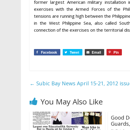
former largest American military installation 
exercises with the Armed Forces of the Phili
tensions are running high between the Philippi
in the West Philippine Sea, also called Sout
connection of the exercises on the territorial 
Facebook
Tweet
Email
Pin
←
Subic Bay News April 15-21, 2012 issu
You May Also Like
Good D
Guards,