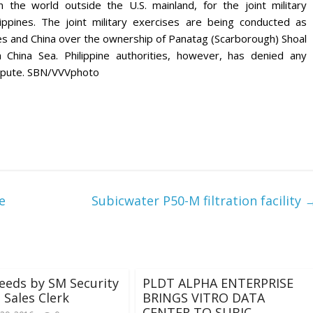
in the world outside the U.S. mainland, for the joint military
ppines. The joint military exercises are being conducted as
nes and China over the ownership of Panatag (Scarborough) Shoal
h China Sea. Philippine authorities, however, has denied any
dispute. SBN/VVVphoto
e
Subicwater P50-M filtration facility
eeds by SM Security
PLDT ALPHA ENTERPRISE
 Sales Clerk
BRINGS VITRO DATA
CENTER TO SUBIC