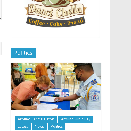
Politics
Around Central Luzon
Around Subic Bay
Latest
News
Politics