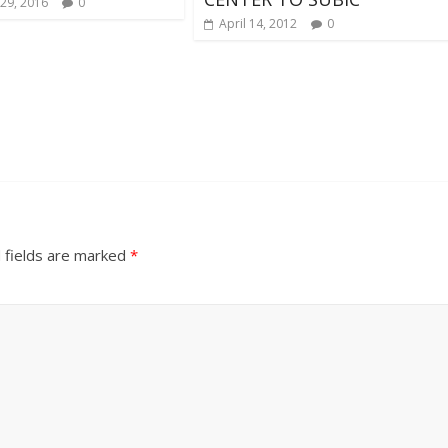
29, 2016
0
April 14, 2012
0
 fields are marked
*