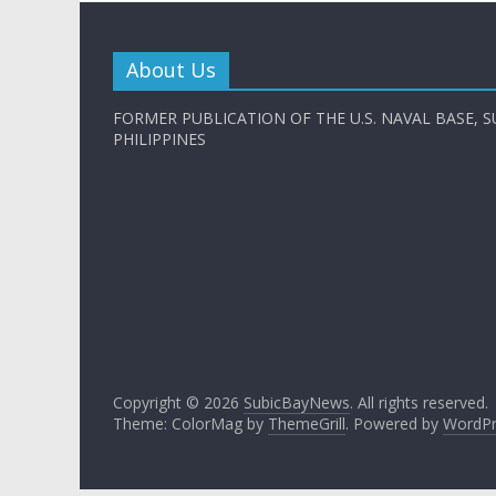
About Us
FORMER PUBLICATION OF THE U.S. NAVAL BASE, S
PHILIPPINES
Copyright © 2026
SubicBayNews
. All rights reserved.
Theme: ColorMag by
ThemeGrill
. Powered by
WordPr