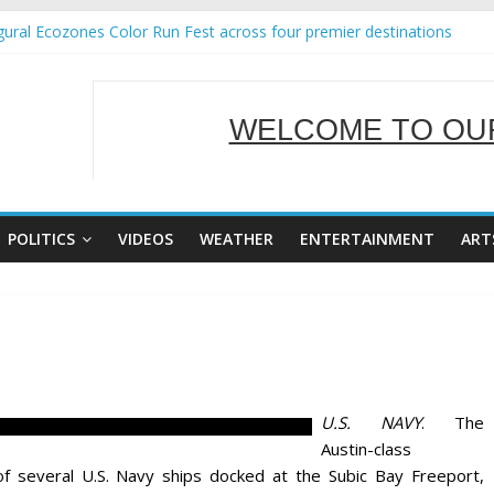
ural Ecozones Color Run Fest across four premier destinations
Annual Report for Transforming Retail Spaces into Platforms for Gl
 19 No 25
g Tackles Next Steps for Subic E-Waste Shipments
WELCOME TO OUR
iness Mission to promote partnership and growth in Subic Bay
SERVING Y
POLITICS
VIDEOS
WEATHER
ENTERTAINMENT
ART
U.S. NAVY
. The
Austin-class
f several U.S. Navy ships docked at the Subic Bay Freeport,