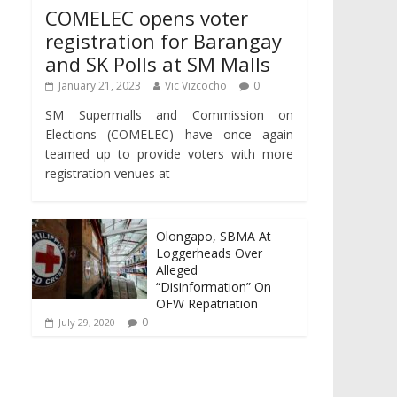
COMELEC opens voter
registration for Barangay
and SK Polls at SM Malls
January 21, 2023
Vic Vizcocho
0
SM Supermalls and Commission on
Elections (COMELEC) have once again
teamed up to provide voters with more
registration venues at
Olongapo, SBMA At
Loggerheads Over
Alleged
“Disinformation” On
OFW Repatriation
0
July 29, 2020