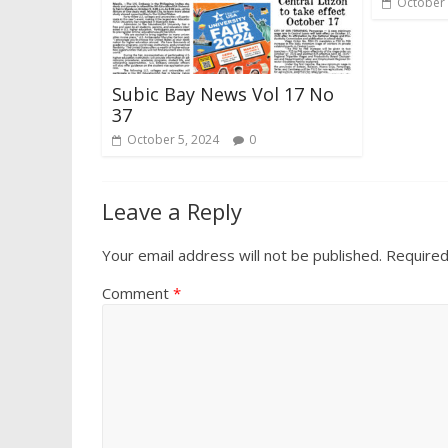
October 
Subic Bay News Vol 17 No
37
October 5, 2024
0
Leave a Reply
Your email address will not be published.
Required
Comment
*