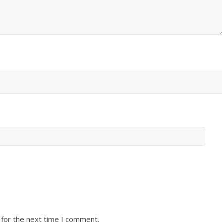
 for the next time I comment.