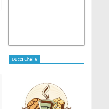
USD/PHP
Currency.Wiki
Ducci Chella