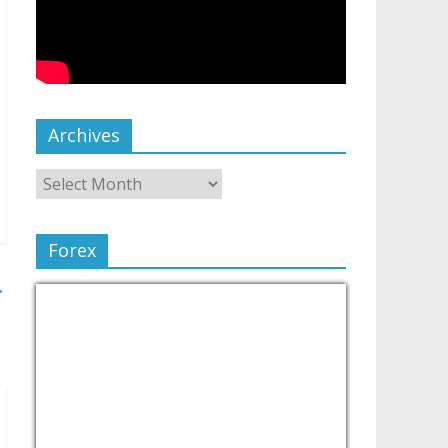
Archives
Forex
→