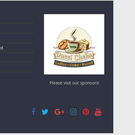
ed
Please visit our sponsors!