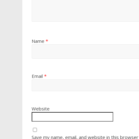
Name
*
Email
*
Website
Save my name, email, and website in this browser