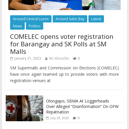
Around Central Luzon
Around Subic Bay
Latest
News
Politics
COMELEC opens voter registration
for Barangay and SK Polls at SM
Malls
January 21, 2023
Vic Vizcocho
0
SM Supermalls and Commission on Elections (COMELEC)
have once again teamed up to provide voters with more
registration venues at
Olongapo, SBMA At Loggerheads
Over Alleged “Disinformation” On OFW
Repatriation
0
July 29, 2020