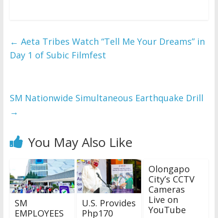
←
Aeta Tribes Watch “Tell Me Your Dreams” in
Day 1 of Subic Filmfest
SM Nationwide Simultaneous Earthquake Drill
→
You May Also Like
Olongapo
City’s CCTV
Cameras
Live on
SM
U.S. Provides
YouTube
EMPLOYEES
Php170