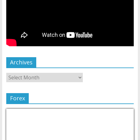
Archives
Forex