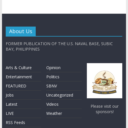
About Us
FORMER PUBLICATION OF THE U.S. NAVAL BASE, SUBIC
BAY, PHILIPPINES
Arts & Culture
Opinion
Entertainment
Politics
FEATURED
SBNV
Jobs
Uncategorized
Latest
Videos
Please visit our
sponsors!
LIVE
Weather
RSS Feeds