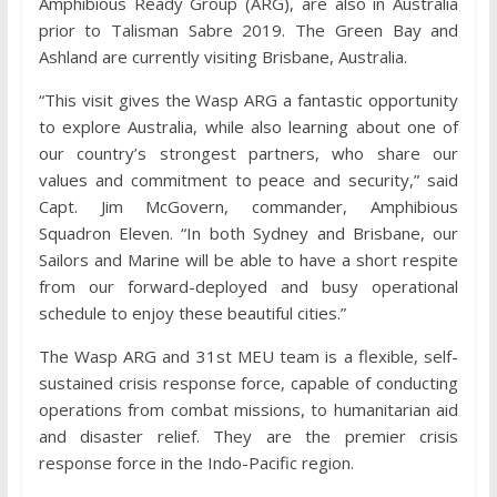
Amphibious Ready Group (ARG), are also in Australia
prior to Talisman Sabre 2019. The Green Bay and
Ashland are currently visiting Brisbane, Australia.
“This visit gives the Wasp ARG a fantastic opportunity
to explore Australia, while also learning about one of
our country’s strongest partners, who share our
values and commitment to peace and security,” said
Capt. Jim McGovern, commander, Amphibious
Squadron Eleven. “In both Sydney and Brisbane, our
Sailors and Marine will be able to have a short respite
from our forward-deployed and busy operational
schedule to enjoy these beautiful cities.”
The Wasp ARG and 31st MEU team is a flexible, self-
sustained crisis response force, capable of conducting
operations from combat missions, to humanitarian aid
and disaster relief. They are the premier crisis
response force in the Indo-Pacific region.