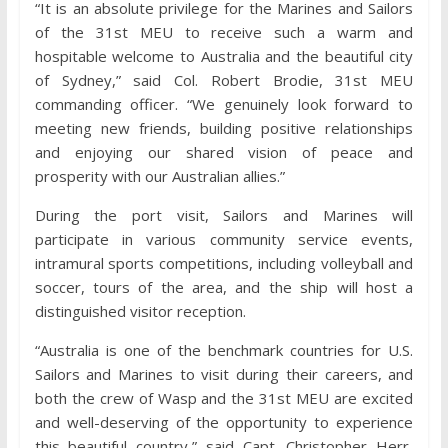
“It is an absolute privilege for the Marines and Sailors
of the 31st MEU to receive such a warm and
hospitable welcome to Australia and the beautiful city
of Sydney,” said Col. Robert Brodie, 31st MEU
commanding officer. “We genuinely look forward to
meeting new friends, building positive relationships
and enjoying our shared vision of peace and
prosperity with our Australian allies.”
During the port visit, Sailors and Marines will
participate in various community service events,
intramural sports competitions, including volleyball and
soccer, tours of the area, and the ship will host a
distinguished visitor reception.
“Australia is one of the benchmark countries for U.S.
Sailors and Marines to visit during their careers, and
both the crew of Wasp and the 31st MEU are excited
and well-deserving of the opportunity to experience
this beautiful country,” said Capt. Christopher Herr,