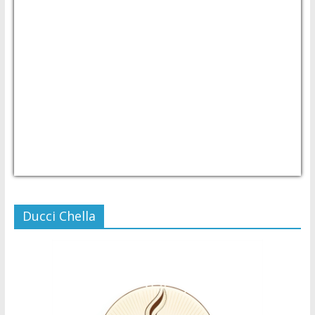
USD/PHP
Currency.Wiki
Ducci Chella