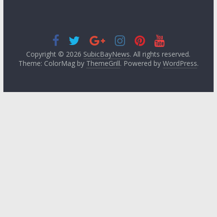
Copyright © 2026
SubicBayNews
. All rights reserved.
Theme: ColorMag by
ThemeGrill
. Powered by
WordPress
.