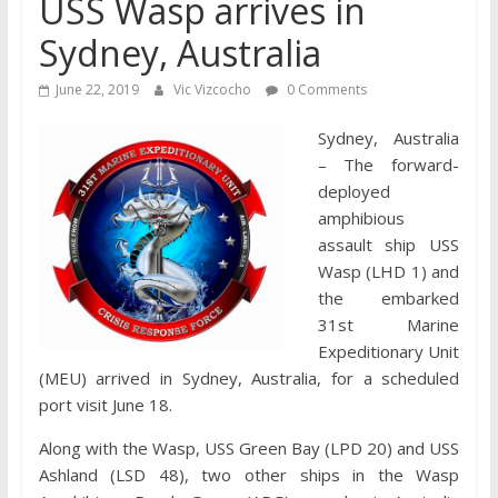
USS Wasp arrives in
Sydney, Australia
June 22, 2019
Vic Vizcocho
0 Comments
Sydney, Australia
– The forward-
deployed
amphibious
assault ship USS
Wasp (LHD 1) and
the embarked
31st Marine
Expeditionary Unit
(MEU) arrived in Sydney, Australia, for a scheduled
port visit June 18.
Along with the Wasp, USS Green Bay (LPD 20) and USS
Ashland (LSD 48), two other ships in the Wasp