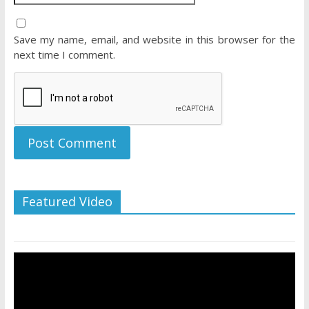
Save my name, email, and website in this browser for the
next time I comment.
Featured Video