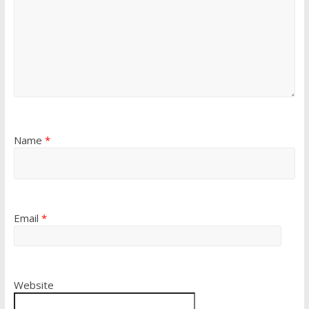
Name
*
Email
*
Website