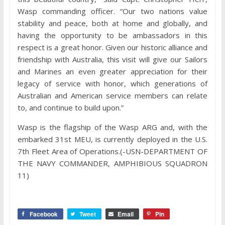
Wasp commanding officer. “Our two nations value
stability and peace, both at home and globally, and
having the opportunity to be ambassadors in this
respect is a great honor. Given our historic alliance and
friendship with Australia, this visit will give our Sailors
and Marines an even greater appreciation for their
legacy of service with honor, which generations of
Australian and American service members can relate
to, and continue to build upon.”
Wasp is the flagship of the Wasp ARG and, with the
embarked 31st MEU, is currently deployed in the U.S.
7th Fleet Area of Operations.(-USN-DEPARTMENT OF
THE NAVY COMMANDER, AMPHIBIOUS SQUADRON
11)
Facebook
Tweet
Email
Pin