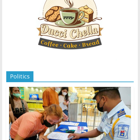
Politics