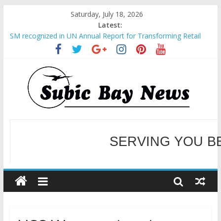
Saturday, July 18, 2026
Latest:
SM recognized in UN Annual Report for Transforming Retail
Spaces into Platforms for Global Causes
Subic Bay News Vol 19 No 25
Inter-Agency Meeting Tackles Next Steps for Subic E-Waste
Shipments
SBMA Hosts U.S. Business Mission to promote partnership
and growth in Subic Bay
BCDA launches inaugural Ecozones Color Run Fest across four
premier destinations
SERVING YOU B
WELCOME TO OUR NE