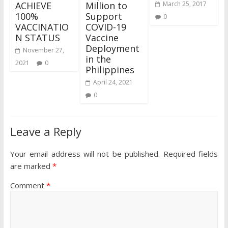
ACHIEVE
Million to
March 25, 2017
100%
Support
0
VACCINATIO
COVID-19
N STATUS
Vaccine
Deployment
November 27,
in the
2021
0
Philippines
April 24, 2021
0
Leave a Reply
Your email address will not be published.
Required fields
are marked
*
Comment
*