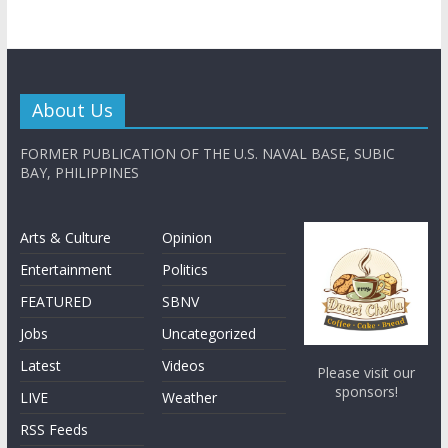
About Us
FORMER PUBLICATION OF THE U.S. NAVAL BASE, SUBIC
BAY, PHILIPPINES
Arts & Culture
Opinion
Entertainment
Politics
FEATURED
SBNV
Jobs
Uncategorized
Latest
Videos
Please visit our
sponsors!
LIVE
Weather
RSS Feeds