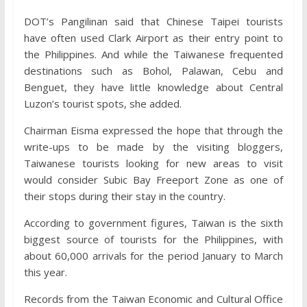
DOT’s Pangilinan said that Chinese Taipei tourists
have often used Clark Airport as their entry point to
the Philippines. And while the Taiwanese frequented
destinations such as Bohol, Palawan, Cebu and
Benguet, they have little knowledge about Central
Luzon’s tourist spots, she added.
Chairman Eisma expressed the hope that through the
write-ups to be made by the visiting bloggers,
Taiwanese tourists looking for new areas to visit
would consider Subic Bay Freeport Zone as one of
their stops during their stay in the country.
According to government figures, Taiwan is the sixth
biggest source of tourists for the Philippines, with
about 60,000 arrivals for the period January to March
this year.
Records from the Taiwan Economic and Cultural Office