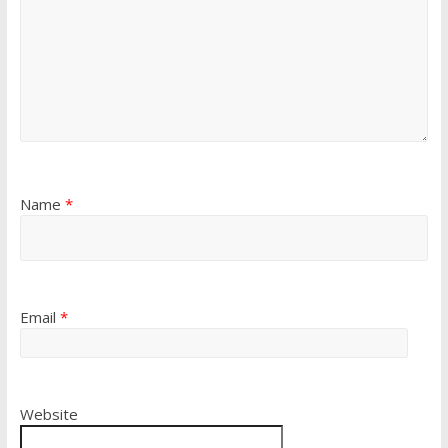
Name
*
Email
*
Website