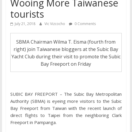
Wooing More Taiwanese
tourists
July 21, 2018
Vic Vizcocho
0 Comments
SBMA Chairman Wilma T. Eisma (fourth from
right) join Taiwanese bloggers at the Subic Bay
Yacht Club during their visit to promote the Subic
Bay Freeport on Friday
SUBIC BAY FREEPORT – The Subic Bay Metropolitan
Authority (SBMA) is eyeing more visitors to the Subic
Bay Freeport from Taiwan with the recent launch of
direct flights to Taipei from the neighboring Clark
Freeport in Pampanga.