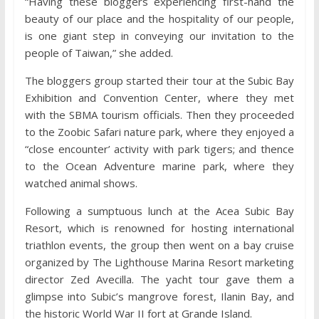
“Having these bloggers experiencing first-hand the
beauty of our place and the hospitality of our people,
is one giant step in conveying our invitation to the
people of Taiwan,” she added.
The bloggers group started their tour at the Subic Bay
Exhibition and Convention Center, where they met
with the SBMA tourism officials. Then they proceeded
to the Zoobic Safari nature park, where they enjoyed a
“close encounter’ activity with park tigers; and thence
to the Ocean Adventure marine park, where they
watched animal shows.
Following a sumptuous lunch at the Acea Subic Bay
Resort, which is renowned for hosting international
triathlon events, the group then went on a bay cruise
organized by The Lighthouse Marina Resort marketing
director Zed Avecilla. The yacht tour gave them a
glimpse into Subic’s mangrove forest, Ilanin Bay, and
the historic World War II fort at Grande Island.