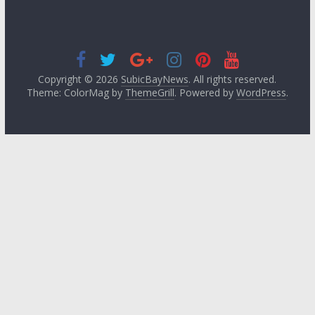
Copyright © 2026
SubicBayNews
. All rights reserved.
Theme: ColorMag by
ThemeGrill
. Powered by
WordPress
.