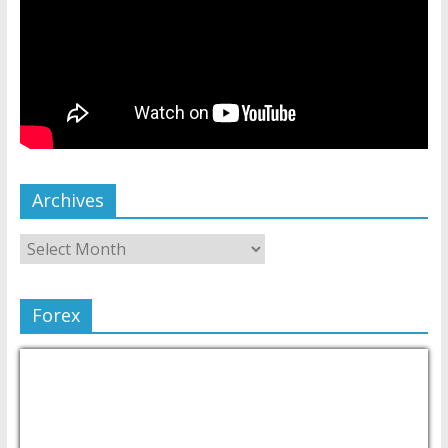
Archives
Forex