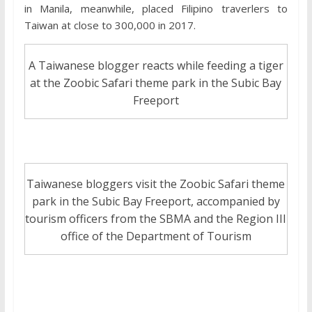
in Manila, meanwhile, placed Filipino traverlers to
Taiwan at close to 300,000 in 2017.
A Taiwanese blogger reacts while feeding a tiger
at the Zoobic Safari theme park in the Subic Bay
Freeport
Taiwanese bloggers visit the Zoobic Safari theme
park in the Subic Bay Freeport, accompanied by
tourism officers from the SBMA and the Region III
office of the Department of Tourism