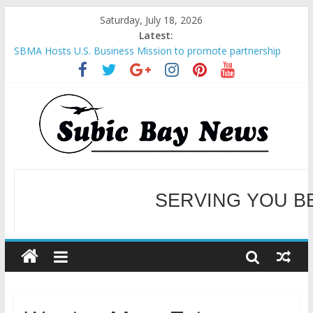
Saturday, July 18, 2026
Latest:
SBMA Hosts U.S. Business Mission to promote partnership
and growth in Subic Bay
BCDA launches inaugural Ecozones Color Run Fest across four
premier destinations
SM recognized in UN Annual Report for Transforming Retail
Spaces into Platforms for Global Causes
Subic Bay News Vol 19 No 25
Inter-Agency Meeting Tackles Next Steps for Subic E-Waste
Shipments
WELCOME TO OUR NE
SERVING YOU B