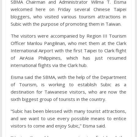
SBMA Chairman and Administrator Wilma T. Eisma
welcomed here on Friday several Chinese Taipei
bloggers, who visited various tourism attractions in
Subic with the purpose of promoting them in Taiwan.
The visitors were accompanied by Region III Tourism
Officer Marilou Pangilinan, who met them at the Clark
International Airport with the first Taipei to Clark flight
of AirAsia Philippines, which has just resumed
international flights via the Clark hub.
Eisma said the SBMA, with the help of the Department
of Tourism, is working to establish Subic as a
destination for Taiwanese visitors, who are now the
sixth biggest group of tourists in the country.
“Subic has been blessed with many tourist attractions,
and we want to use every possible means to entice
visitors to come and enjoy Subic,” Eisma said.