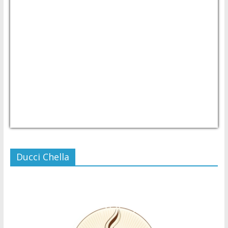
USD/PHP
Currency.Wiki
Ducci Chella