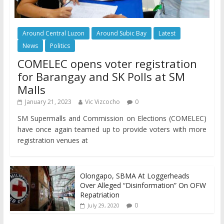
Around Central Luzon
Around Subic Bay
Latest
News
Politics
COMELEC opens voter registration
for Barangay and SK Polls at SM
Malls
January 21, 2023
Vic Vizcocho
0
SM Supermalls and Commission on Elections (COMELEC)
have once again teamed up to provide voters with more
registration venues at
Olongapo, SBMA At Loggerheads
Over Alleged “Disinformation” On OFW
Repatriation
0
July 29, 2020