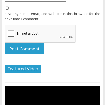
Save my name, email, and website in this browser for the
next time I comment.
Featured Video