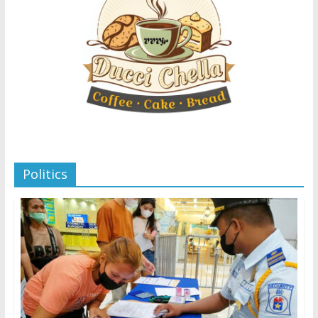
Politics