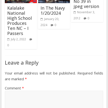
No 39 in
jpeg version
Kalalake
In The Navy
National
1/20/2024
November 3,
High School
2012
0
January 20,
Produces
2024
0
Ten NC – I
Passers
July 2, 2022
0
Leave a Reply
Your email address will not be published.
Required fields
are marked
*
Comment
*