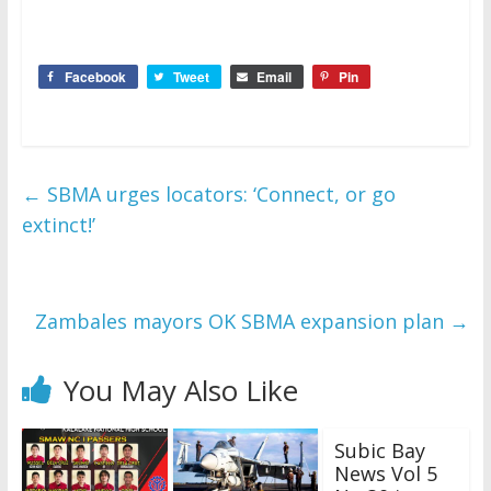
Facebook
Tweet
Email
Pin
←
SBMA urges locators: ‘Connect, or go
extinct!’
Zambales mayors OK SBMA expansion plan
→
You May Also Like
Subic Bay
News Vol 5