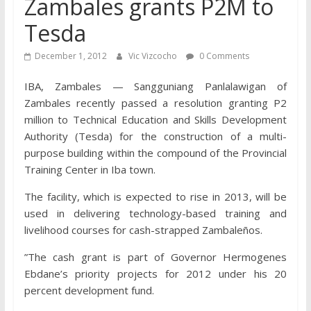
Zambales grants P2M to
Tesda
December 1, 2012
Vic Vizcocho
0 Comments
IBA, Zambales — Sangguniang Panlalawigan of
Zambales recently passed a resolution granting P2
million to Technical Education and Skills Development
Authority (Tesda) for the construction of a multi-
purpose building within the compound of the Provincial
Training Center in Iba town.
The facility, which is expected to rise in 2013, will be
used in delivering technology-based training and
livelihood courses for cash-strapped Zambaleños.
”The cash grant is part of Governor Hermogenes
Ebdane’s priority projects for 2012 under his 20
percent development fund.