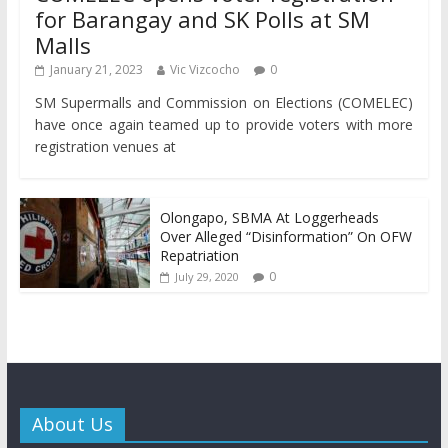
for Barangay and SK Polls at SM
Malls
January 21, 2023
Vic Vizcocho
0
SM Supermalls and Commission on Elections (COMELEC)
have once again teamed up to provide voters with more
registration venues at
Olongapo, SBMA At Loggerheads
Over Alleged “Disinformation” On OFW
Repatriation
0
July 29, 2020
About Us