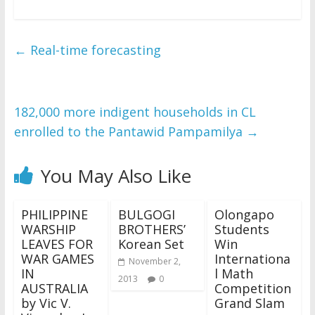
←
Real-time forecasting
182,000 more indigent households in CL
enrolled to the Pantawid Pampamilya
→
You May Also Like
PHILIPPINE
BULGOGI
Olongapo
WARSHIP
BROTHERS’
Students
LEAVES FOR
Korean Set
Win
WAR GAMES
Internationa
November 2,
IN
l Math
2013
0
AUSTRALIA
Competition
by Vic V.
Grand Slam