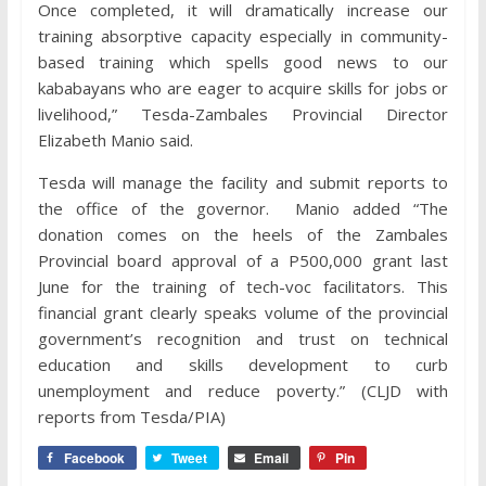
Once completed, it will dramatically increase our
training absorptive capacity especially in community-
based training which spells good news to our
kababayans who are eager to acquire skills for jobs or
livelihood,” Tesda-Zambales Provincial Director
Elizabeth Manio said.
Tesda will manage the facility and submit reports to
the office of the governor. Manio added “The
donation comes on the heels of the Zambales
Provincial board approval of a P500,000 grant last
June for the training of tech-voc facilitators. This
financial grant clearly speaks volume of the provincial
government’s recognition and trust on technical
education and skills development to curb
unemployment and reduce poverty.” (CLJD with
reports from Tesda/PIA)
Facebook
Tweet
Email
Pin