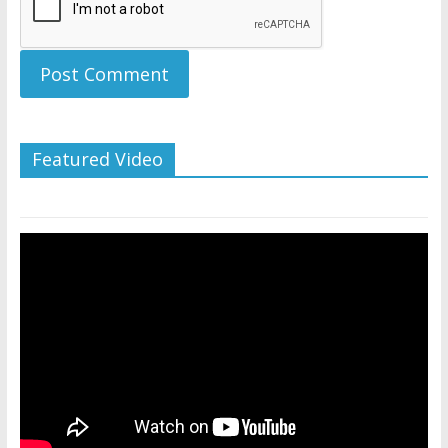
Featured Video