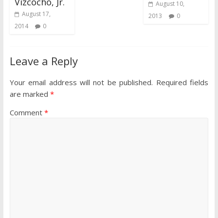
Vizcocho, Jr.
August 10,
August 17,
2013
0
2014
0
Leave a Reply
Your email address will not be published.
Required fields
are marked
*
Comment
*