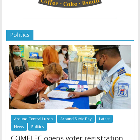
Politics
Around Central Luzon
Around Subic Bay
Latest
News
Politics
COMELEC opens voter registration