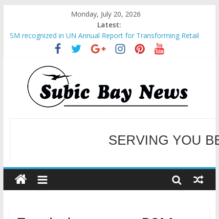
Monday, July 20, 2026
Latest:
SM recognized in UN Annual Report for Transforming Retail
Spaces into Platforms for Global Causes
Subic Bay News Vol 19 No 25
Inter-Agency Meeting Tackles Next Steps for Subic E-Waste
Shipments
SBMA Hosts U.S. Business Mission to promote partnership
and growth in Subic Bay
BCDA launches inaugural Ecozones Color Run Fest across four
premier destinations
SERVING YOU B
WELCOME TO OUR NE