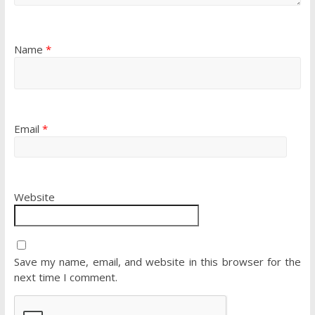
Name
*
Email
*
Website
Save my name, email, and website in this browser for the
next time I comment.