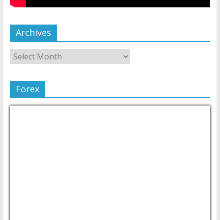
Archives
Forex