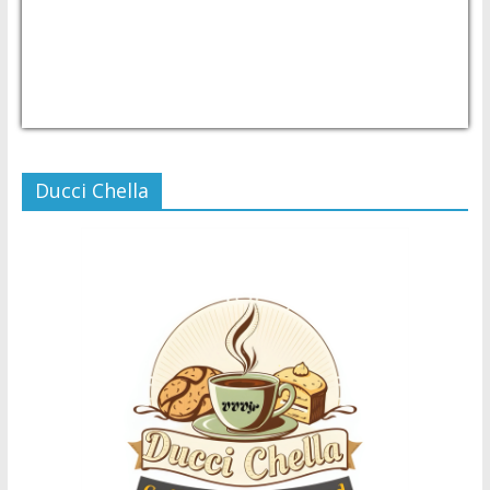
USD/PHP
Currency.Wiki
Ducci Chella