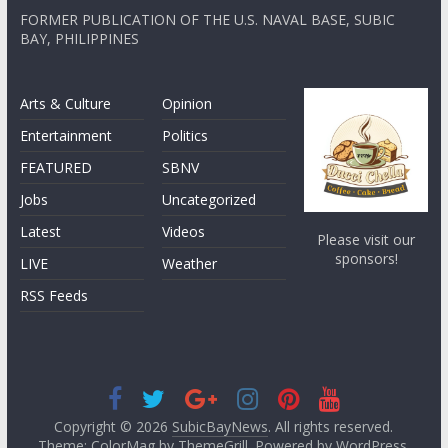
FORMER PUBLICATION OF THE U.S. NAVAL BASE, SUBIC
BAY, PHILIPPINES
Arts & Culture
Opinion
Entertainment
Politics
FEATURED
SBNV
Jobs
Uncategorized
Latest
Videos
Please visit our
sponsors!
LIVE
Weather
RSS Feeds
Copyright © 2026
SubicBayNews
. All rights reserved.
Theme: ColorMag by
ThemeGrill
. Powered by
WordPress
.