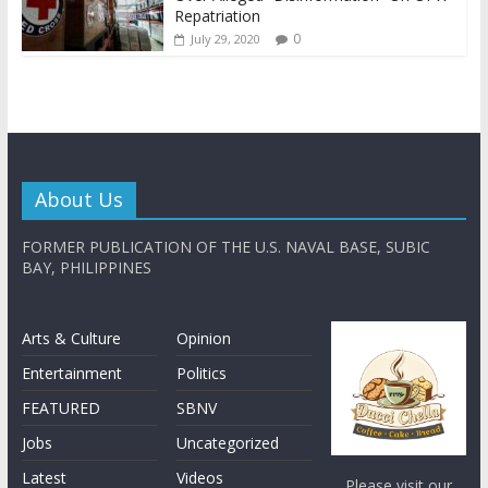
Repatriation
0
July 29, 2020
About Us
FORMER PUBLICATION OF THE U.S. NAVAL BASE, SUBIC
BAY, PHILIPPINES
Arts & Culture
Opinion
Entertainment
Politics
FEATURED
SBNV
Jobs
Uncategorized
Latest
Videos
Please visit our