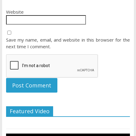
Website
Save my name, email, and website in this browser for the
next time I comment.
Featured Video