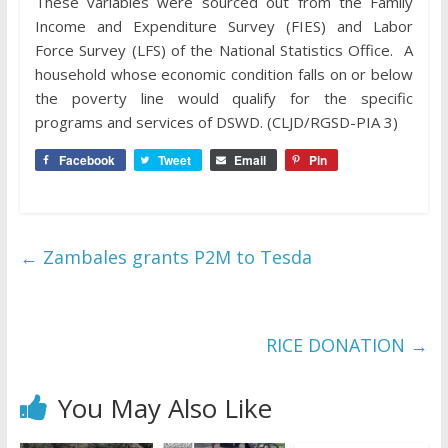
These variables were sourced out from the Family
Income and Expenditure Survey (FIES) and Labor
Force Survey (LFS) of the National Statistics Office. A
household whose economic condition falls on or below
the poverty line would qualify for the specific
programs and services of DSWD. (CLJD/RGSD-PIA 3)
Facebook
Tweet
Email
Pin
←
Zambales grants P2M to Tesda
RICE DONATION
→
You May Also Like