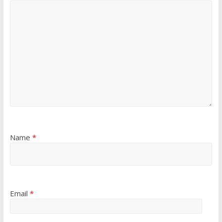
Name
*
Email
*