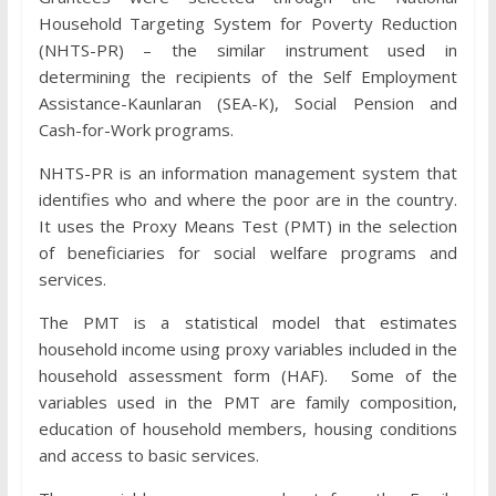
Household Targeting System for Poverty Reduction
(NHTS-PR) – the similar instrument used in
determining the recipients of the Self Employment
Assistance-Kaunlaran (SEA-K), Social Pension and
Cash-for-Work programs.
NHTS-PR is an information management system that
identifies who and where the poor are in the country.
It uses the Proxy Means Test (PMT) in the selection
of beneficiaries for social welfare programs and
services.
The PMT is a statistical model that estimates
household income using proxy variables included in the
household assessment form (HAF). Some of the
variables used in the PMT are family composition,
education of household members, housing conditions
and access to basic services.