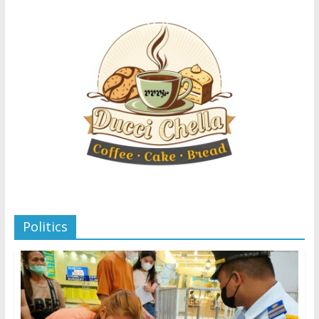
Politics