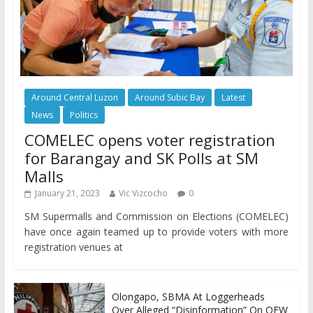
Around Central Luzon
Around Subic Bay
Latest
News
Politics
COMELEC opens voter registration
for Barangay and SK Polls at SM
Malls
January 21, 2023
Vic Vizcocho
0
SM Supermalls and Commission on Elections (COMELEC)
have once again teamed up to provide voters with more
registration venues at
Olongapo, SBMA At Loggerheads
Over Alleged “Disinformation” On OFW