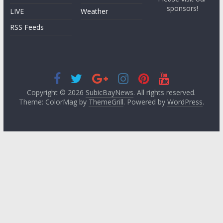
sponsors!
LIVE
Weather
RSS Feeds
Copyright © 2026
SubicBayNews
. All rights reserved.
Theme: ColorMag by
ThemeGrill
. Powered by
WordPress
.