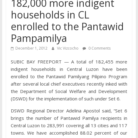
182,000 more indigent
households in CL
enrolled to the Pantawid
Pampamilya
December 1, 2012
Vic Vizcocho
0 Comments
SUBIC BAY FREEPORT — A total of 182,455 more
indigent households in Central Luzon have been
enrolled to the Pantawid Pamilyang Pilipino Program
after several local chief executives recently inked with
the Department of Social Welfare and Development
(DSWD) for the implementation of such under Set 6.
DSWD Regional Director Adelina Apostol said, “Set 6
brings the number of Pantawid Pamilya recipients in
Central Luzon to 283,991 covering all 13 cities and 117
towns. We have accomplished 88.02 percent of our