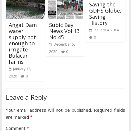
Saving the
GDHS Globe,
Saving
History
Angat Dam
Subic Bay
water
News Vol 13
January 4, 2014
supply not
No 45
0
enough to
December 5,
irrigate
2020
0
Bulacan
farms
January 18,
2020
0
Leave a Reply
Your email address will not be published.
Required fields
are marked
*
Comment
*