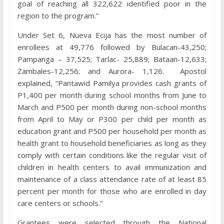
goal of reaching all 322,622 identified poor in the
region to the program.”
Under Set 6, Nueva Ecija has the most number of
enrollees at 49,776 followed by Bulacan-43,250;
Pampanga – 37,525; Tarlac- 25,889; Bataan-12,633;
Zambales-12,256; and Aurora- 1,126. Apostol
explained, “Pantawid Pamilya provides cash grants of
P1,400 per month during school months from June to
March and P500 per month during non-school months
from April to May or P300 per child per month as
education grant and P500 per household per month as
health grant to household beneficiaries as long as they
comply with certain conditions like the regular visit of
children in health centers to avail immunization and
maintenance of a class attendance rate of at least 85
percent per month for those who are enrolled in day
care centers or schools.”
Grantees were selected through the National