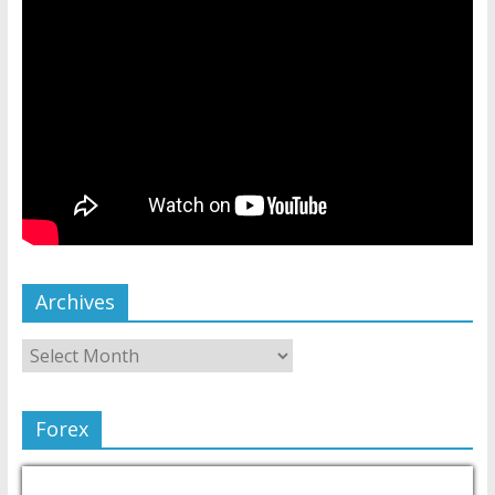
Archives
Forex