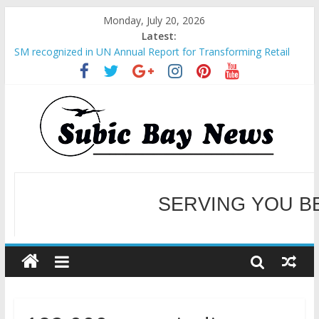
Monday, July 20, 2026
Latest:
SM recognized in UN Annual Report for Transforming Retail
Spaces into Platforms for Global Causes
Subic Bay News Vol 19 No 25
Inter-Agency Meeting Tackles Next Steps for Subic E-Waste
Shipments
SBMA Hosts U.S. Business Mission to promote partnership
and growth in Subic Bay
BCDA launches inaugural Ecozones Color Run Fest across four
premier destinations
SERVING YOU B
WELCOME TO OUR NE