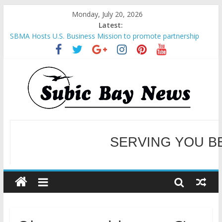
Monday, July 20, 2026
Latest:
SBMA Hosts U.S. Business Mission to promote partnership
and growth in Subic Bay
BCDA launches inaugural Ecozones Color Run Fest across four
premier destinations
SM recognized in UN Annual Report for Transforming Retail
Spaces into Platforms for Global Causes
Subic Bay News Vol 19 No 25
SERVING YOU B
Inter-Agency Meeting Tackles Next Steps for Subic E-Waste
Shipments
WELCOME TO OUR NE