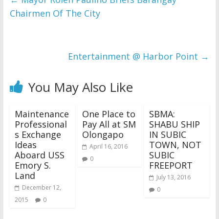
Chairmen Of The City
Entertainment @ Harbor Point
→
You May Also Like
Maintenance
One Place to
SBMA:
Professional
Pay All at SM
SHABU SHIP
s Exchange
Olongapo
IN SUBIC
Ideas
TOWN, NOT
April 16, 2016
Aboard USS
SUBIC
0
Emory S.
FREEPORT
Land
July 13, 2016
December 12,
0
2015
0