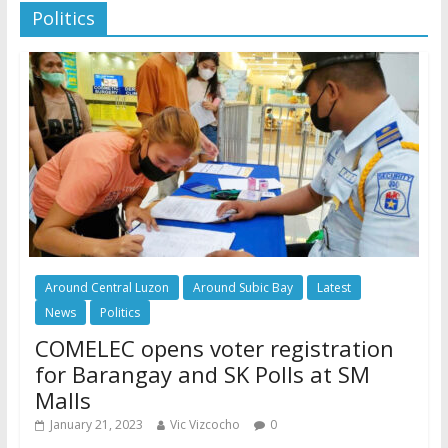
Politics
Around Central Luzon
Around Subic Bay
Latest
News
Politics
COMELEC opens voter registration
for Barangay and SK Polls at SM
Malls
January 21, 2023
Vic Vizcocho
0