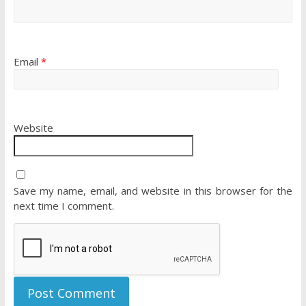
Email
*
Website
Save my name, email, and website in this browser for the
next time I comment.