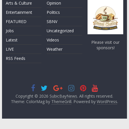
Arts & Culture
Opinion
Entertainment
Politics
FEATURED
SBNV
Jobs
Uncategorized
Latest
Videos
Please visit our
sponsors!
LIVE
Weather
RSS Feeds
Copyright © 2026
SubicBayNews
. All rights reserved.
Theme: ColorMag by
ThemeGrill
. Powered by
WordPress
.