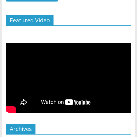
Featured Video
Archives