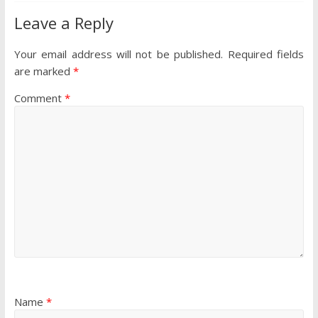
Leave a Reply
Your email address will not be published.
Required fields
are marked
*
Comment
*
Name
*