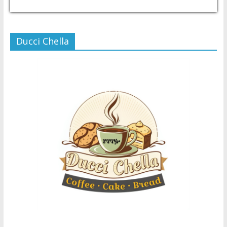
USD/PHP
Currency.Wiki
Ducci Chella