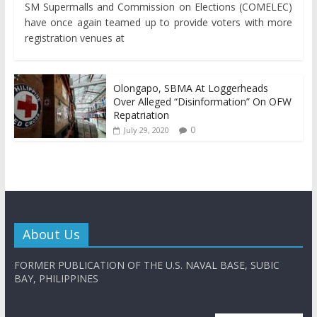
SM Supermalls and Commission on Elections (COMELEC)
have once again teamed up to provide voters with more
registration venues at
Olongapo, SBMA At Loggerheads
Over Alleged “Disinformation” On OFW
Repatriation
0
July 29, 2020
About Us
FORMER PUBLICATION OF THE U.S. NAVAL BASE, SUBIC
BAY, PHILIPPINES