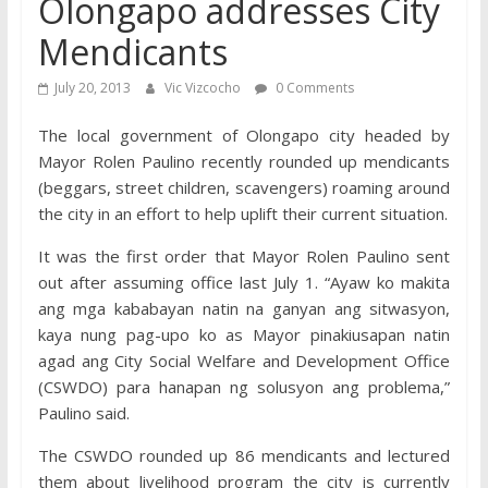
Olongapo addresses City
Mendicants
July 20, 2013
Vic Vizcocho
0 Comments
The local government of Olongapo city headed by
Mayor Rolen Paulino recently rounded up mendicants
(beggars, street children, scavengers) roaming around
the city in an effort to help uplift their current situation.
It was the first order that Mayor Rolen Paulino sent
out after assuming office last July 1. “Ayaw ko makita
ang mga kababayan natin na ganyan ang sitwasyon,
kaya nung pag-upo ko as Mayor pinakiusapan natin
agad ang City Social Welfare and Development Office
(CSWDO) para hanapan ng solusyon ang problema,”
Paulino said.
The CSWDO rounded up 86 mendicants and lectured
them about livelihood program the city is currently