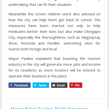
undertaking that can fit their situation.
Meanwhile the street children were also advised on
how the city can help them get back to school. The
measures have been started not only to help
medicants better their lives but also make Olongapo
City, especially the thoroughfares such as Magsaysay
drive, Rotonda and Fendler, welcoming sites for
tourist both foreign and local.
Mayor Paulino explained that boasting the tourism
industry in the city will generate more jobs and income
for its residents as more locators will be enticed to
operate their business in the place.
Facebook
Tweet
Email
Pin
←
Mayor Rolen Paulino Briefs Barangay