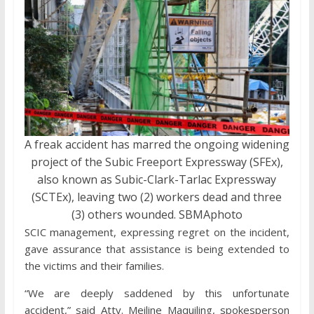
A freak accident has marred the ongoing widening
project of the Subic Freeport Expressway (SFEx),
also known as Subic-Clark-Tarlac Expressway
(SCTEx), leaving two (2) workers dead and three
(3) others wounded. SBMAphoto
SCIC management, expressing regret on the incident,
gave assurance that assistance is being extended to
the victims and their families.
“We are deeply saddened by this unfortunate
accident,” said Atty. Meiline Maquiling, spokesperson