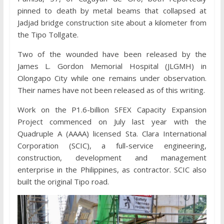
pinned to death by metal beams that collapsed at
Jadjad bridge construction site about a kilometer from
the Tipo Tollgate.
Two of the wounded have been released by the
James L. Gordon Memorial Hospital (JLGMH) in
Olongapo City while one remains under observation.
Their names have not been released as of this writing.
Work on the P1.6-billion SFEX Capacity Expansion
Project commenced on July last year with the
Quadruple A (AAAA) licensed Sta. Clara International
Corporation (SCIC), a full-service engineering,
construction, development and management
enterprise in the Philippines, as contractor. SCIC also
built the original Tipo road.