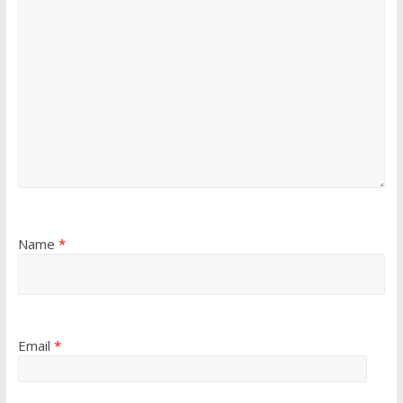
Name
*
Email
*