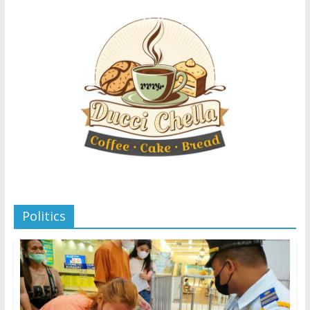
Politics