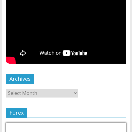
Archives
Forex