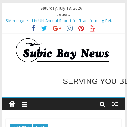
Saturday, July 18, 2026
Latest:
BCDA launches inaugural Ecozones Color Run Fest across four
premier destinations
SM recognized in UN Annual Report for Transforming Retail
Spaces into Platforms for Global Causes
Subic Bay News Vol 19 No 25
Inter-Agency Meeting Tackles Next Steps for Subic E-Waste
Shipments
SBMA Hosts U.S. Business Mission to promote partnership
and growth in Subic Bay
WELCOME TO OUR NE
SERVING YOU B
FEATURED
News