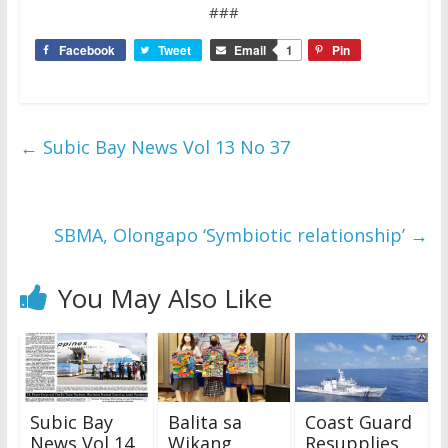
###
Facebook
Tweet
Email
1
Pin
←
Subic Bay News Vol 13 No 37
SBMA, Olongapo ‘Symbiotic relationship’
→
You May Also Like
Subic Bay
Balita sa
Coast Guard
News Vol 14
Wikang
Resupplies