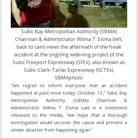
Subic Bay Metropolitan Authority (SBMA)
Chairman & Administrator Wilma T. Eisma (left,
back to cam) views the aftermath of the freak
accident at the ongoing widening project of the
Subic Freeport Expressway (SFEx), also known as
Subic-Clark-Tarlac Expressway (SCTEx).
SBMAphoto
“We regret to inform everyone that an accident
happened at past noon today, October 13,” Subic Bay
Metropolitan Authority (SBMA) Chairman &
Administrator Wilma T. Eisma said in a statement
released to the media, “we hope that a thorough
investigation would uncover the cause and prevent a
similar disaster from happening again.”