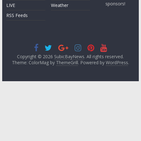
sponsors!
LIVE
Weather
RSS Feeds
Copyright © 2026
SubicBayNews
. All rights reserved.
Theme: ColorMag by
ThemeGrill
. Powered by
WordPress
.