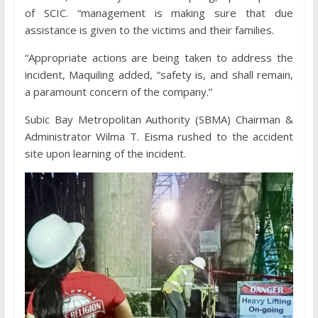
of SCIC. “management is making sure that due
assistance is given to the victims and their families.
“Appropriate actions are being taken to address the
incident, Maquiling added, “safety is, and shall remain,
a paramount concern of the company.”
Subic Bay Metropolitan Authority (SBMA) Chairman &
Administrator Wilma T. Eisma rushed to the accident
site upon learning of the incident.