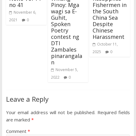
no 41
Pinoy: Mga
Fishermen in
wagi sa E-
the South
November 6,
Guhit,
China Sea
2021
0
Spoken
Despite
Poetry
Chinese
contest ng
Harassment
DTI
October 11,
Zambales
2025
0
pinarangala
n
November 5,
2022
0
Leave a Reply
Your email address will not be published.
Required fields
are marked
*
Comment
*