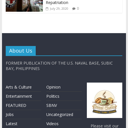
Repatriation
0
July 29, 2020
About Us
FORMER PUBLICATION OF THE U.S. NAVAL BASE, SUBIC
BAY, PHILIPPINES
Arts & Culture
Opinion
Entertainment
Politics
FEATURED
SBNV
Jobs
Uncategorized
Latest
Videos
Please visit our