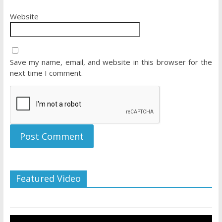
Website
Save my name, email, and website in this browser for the
next time I comment.
Featured Video