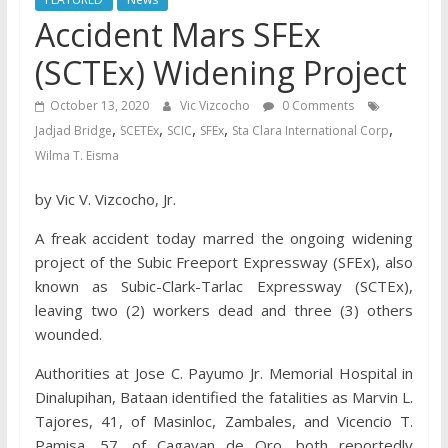
Accident Mars SFEx
(SCTEx) Widening Project
October 13, 2020
Vic Vizcocho
0 Comments
,
,
,
,
,
Jadjad Bridge
SCETEx
SCIC
SFEx
Sta Clara International Corp
Wilma T. Eisma
by Vic V. Vizcocho, Jr.
A freak accident today marred the ongoing widening
project of the Subic Freeport Expressway (SFEx), also
known as Subic-Clark-Tarlac Expressway (SCTEx),
leaving two (2) workers dead and three (3) others
wounded.
Authorities at Jose C. Payumo Jr. Memorial Hospital in
Dinalupihan, Bataan identified the fatalities as Marvin L.
Tajores, 41, of Masinloc, Zambales, and Vicencio T.
Pamisa, 57, of Cagayan de Oro, both reportedly