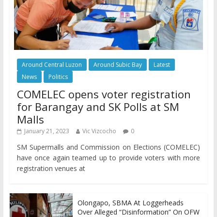
Around Central Luzon
Around Subic Bay
Latest
News
Politics
COMELEC opens voter registration
for Barangay and SK Polls at SM
Malls
January 21, 2023
Vic Vizcocho
0
SM Supermalls and Commission on Elections (COMELEC)
have once again teamed up to provide voters with more
registration venues at
Olongapo, SBMA At Loggerheads
Over Alleged “Disinformation” On OFW