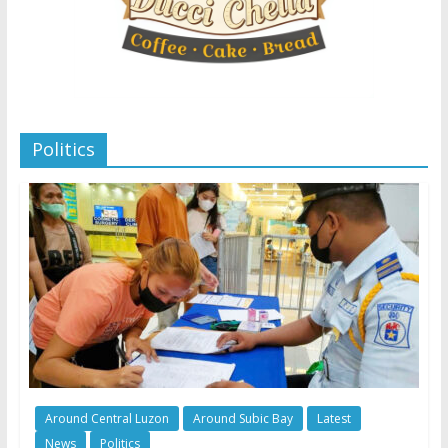
Politics
Around Central Luzon
Around Subic Bay
Latest
News
Politics