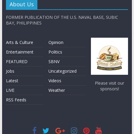
About Us
FORMER PUBLICATION OF THE U.S. NAVAL BASE, SUBIC
BAY, PHILIPPINES
Arts & Culture
Opinion
Entertainment
Politics
FEATURED
SBNV
Jobs
Uncategorized
Latest
Videos
Please visit our
sponsors!
LIVE
Weather
RSS Feeds