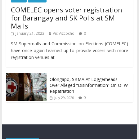
COMELEC opens voter registration
for Barangay and SK Polls at SM
Malls
January 21, 2023
Vic Vizcocho
0
SM Supermalls and Commission on Elections (COMELEC)
have once again teamed up to provide voters with more
registration venues at
Olongapo, SBMA At Loggerheads
Over Alleged “Disinformation” On OFW
Repatriation
0
July 29, 2020