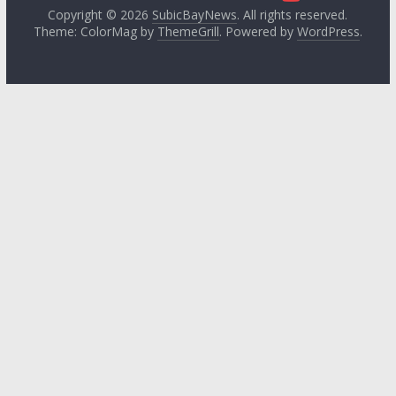
Copyright © 2026
SubicBayNews
. All rights reserved.
Theme: ColorMag by
ThemeGrill
. Powered by
WordPress
.