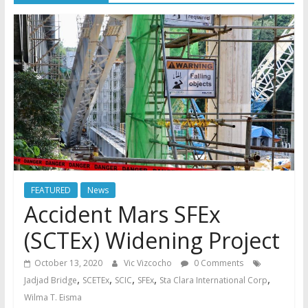
FEATURED
News
Accident Mars SFEx
(SCTEx) Widening Project
October 13, 2020
Vic Vizcocho
0 Comments
,
,
,
,
,
Jadjad Bridge
SCETEx
SCIC
SFEx
Sta Clara International Corp
Wilma T. Eisma