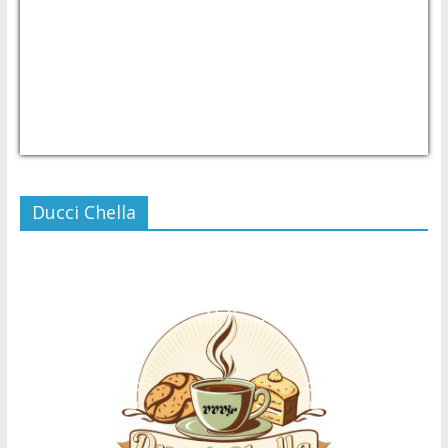
USD/PHP
Currency.Wiki
Ducci Chella