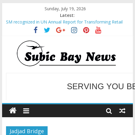
Sunday, July 19, 2026
Latest:
SM recognized in UN Annual Report for Transforming Retail
Spaces into Platforms for Global Causes
Subic Bay News Vol 19 No 25
Inter-Agency Meeting Tackles Next Steps for Subic E-Waste
Shipments
SBMA Hosts U.S. Business Mission to promote partnership
and growth in Subic Bay
BCDA launches inaugural Ecozones Color Run Fest across four
premier destinations
SERVING YOU B
WELCOME TO OUR NE
Jadjad Bridge