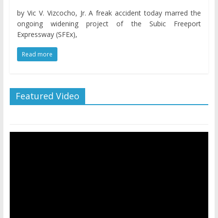
by Vic V. Vizcocho, Jr. A freak accident today marred the
ongoing widening project of the Subic Freeport
Expressway (SFEx),
Read more
Featured Video