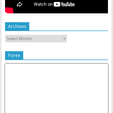
Archives
Forex