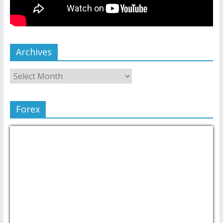
Archives
Forex