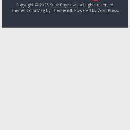
Copyright © 2026
SubicBayNews
. All rights reserved.
Theme: ColorMag by
ThemeGrill
. Powered by
WordPress
.