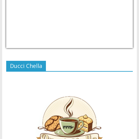
USD/PHP
Currency.Wiki
Ducci Chella