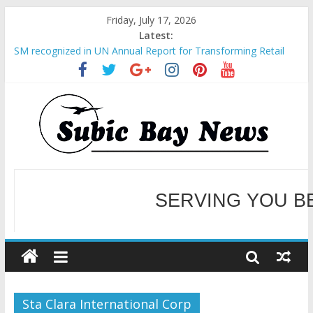
Friday, July 17, 2026
Latest:
SM recognized in UN Annual Report for Transforming Retail
Spaces into Platforms for Global Causes
Subic Bay News Vol 19 No 25
Inter-Agency Meeting Tackles Next Steps for Subic E-Waste
Shipments
SBMA Hosts U.S. Business Mission to promote partnership
and growth in Subic Bay
BCDA launches inaugural Ecozones Color Run Fest across four
premier destinations
SERVING YOU B
WELCOME TO OUR NE
Sta Clara International Corp