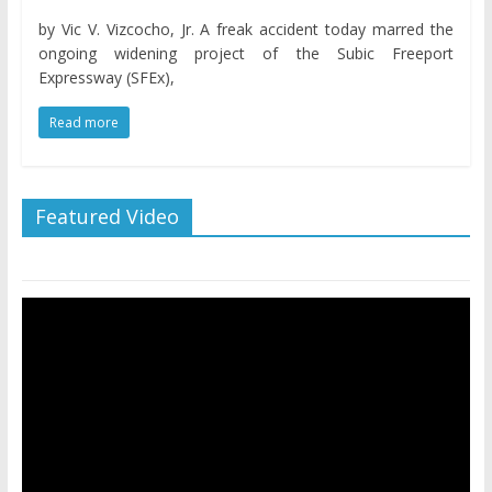
by Vic V. Vizcocho, Jr. A freak accident today marred the
ongoing widening project of the Subic Freeport
Expressway (SFEx),
Read more
Featured Video