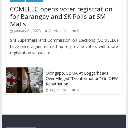
COMELEC opens voter registration
for Barangay and SK Polls at SM
Malls
January 21, 2023
Vic Vizcocho
0
SM Supermalls and Commission on Elections (COMELEC)
have once again teamed up to provide voters with more
registration venues at
Olongapo, SBMA At Loggerheads
Over Alleged “Disinformation” On OFW
Repatriation
0
July 29, 2020