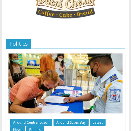
Politics
Around Central Luzon
Around Subic Bay
Latest
News
Politics