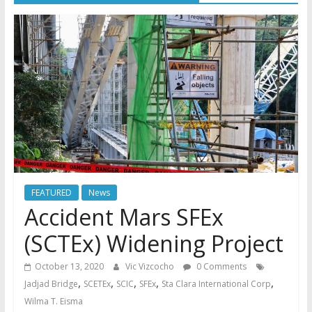
FEATURED
News
Accident Mars SFEx
(SCTEx) Widening Project
October 13, 2020
Vic Vizcocho
0 Comments
,
,
,
,
,
Jadjad Bridge
SCETEx
SCIC
SFEx
Sta Clara International Corp
Wilma T. Eisma