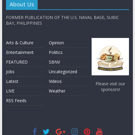
About Us
FORMER PUBLICATION OF THE U.S. NAVAL BASE, SUBIC
BAY, PHILIPPINES
Arts & Culture
Opinion
Entertainment
Politics
FEATURED
SBNV
Jobs
Uncategorized
Latest
Videos
Please visit our
sponsors!
LIVE
Weather
RSS Feeds