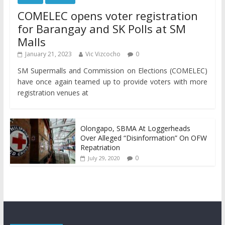
COMELEC opens voter registration
for Barangay and SK Polls at SM
Malls
January 21, 2023
Vic Vizcocho
0
SM Supermalls and Commission on Elections (COMELEC)
have once again teamed up to provide voters with more
registration venues at
Olongapo, SBMA At Loggerheads
Over Alleged “Disinformation” On OFW
Repatriation
0
July 29, 2020