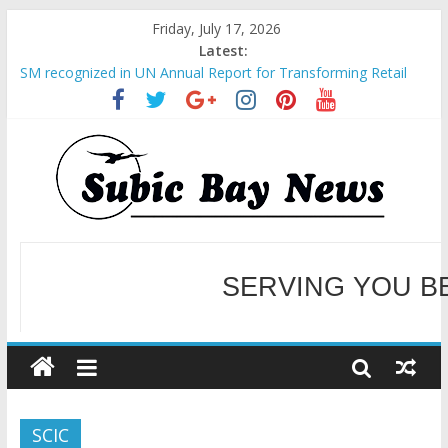
Friday, July 17, 2026
Latest:
SM recognized in UN Annual Report for Transforming Retail
Spaces into Platforms for Global Causes
Subic Bay News Vol 19 No 25
Inter-Agency Meeting Tackles Next Steps for Subic E-Waste
Shipments
SBMA Hosts U.S. Business Mission to promote partnership
and growth in Subic Bay
BCDA launches inaugural Ecozones Color Run Fest across four
premier destinations
SERVING YOU B
WELCOME TO OUR NE
SCIC