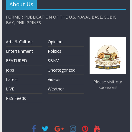
About Us
FORMER PUBLICATION OF THE U.S. NAVAL BASE, SUBIC
BAY, PHILIPPINES
Arts & Culture
Opinion
Entertainment
Politics
FEATURED
SBNV
Jobs
Uncategorized
Latest
Videos
Please visit our
sponsors!
LIVE
Weather
RSS Feeds