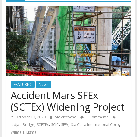
FEATURED
News
Accident Mars SFEx
(SCTEx) Widening Project
October 13, 2020
Vic Vizcocho
0 Comments
,
,
,
,
,
Jadjad Bridge
SCETEx
SCIC
SFEx
Sta Clara International Corp
Wilma T. Eisma