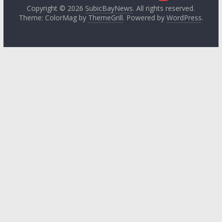
Copyright © 2026
SubicBayNews
. All rights reserved.
Theme: ColorMag by
ThemeGrill
. Powered by
WordPress
.