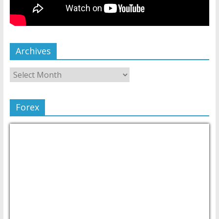
Archives
Forex