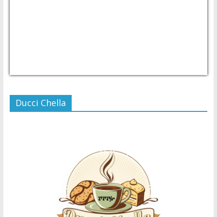
USD/PHP
Currency.Wiki
Ducci Chella