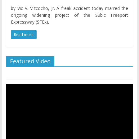
by Vic V. Vizcocho, Jr. A freak accident today marred the
ongoing widening project of the Subic Freeport
Expressway (SFEx),
Read more
Featured Video