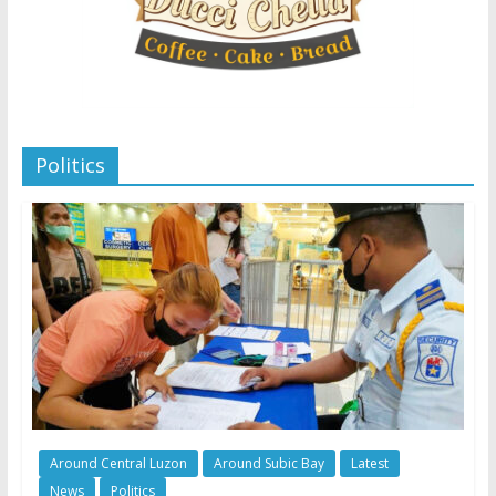
Politics
Around Central Luzon
Around Subic Bay
Latest
News
Politics