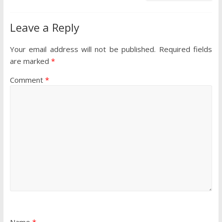
Leave a Reply
Your email address will not be published.
Required fields
are marked
*
Comment
*
Name
*