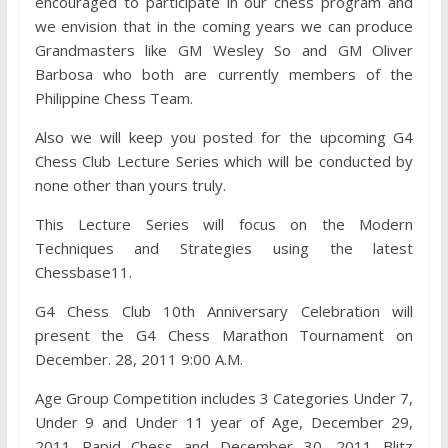
encouraged to participate in our chess program and
we envision that in the coming years we can produce
Grandmasters like GM Wesley So and GM Oliver
Barbosa who both are currently members of the
Philippine Chess Team.
Also we will keep you posted for the upcoming G4
Chess Club Lecture Series which will be conducted by
none other than yours truly.
This Lecture Series will focus on the Modern
Techniques and Strategies using the latest
Chessbase11.
G4 Chess Club 10th Anniversary Celebration will
present the G4 Chess Marathon Tournament on
December. 28, 2011 9:00 A.M.
Age Group Competition includes 3 Categories Under 7,
Under 9 and Under 11 year of Age, December 29,
2011 Rapid Chess and December 30, 2011 Blitz