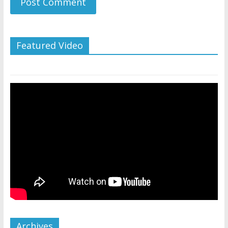
Featured Video
Archives