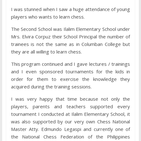
I was stunned when I saw a huge attendance of young
players who wants to learn chess.
The Second School was Ilalim Elementary School under
Mrs. Elvira Corpuz their School Principal the number of
trainees is not the same as in Columban College but
they are all willing to learn chess.
This program continued and I gave lectures / trainings
and I even sponsored tournaments for the kids in
order for them to exercise the knowledge they
acquired during the training sessions.
I was very happy that time because not only the
players, parents and teachers supported every
tournament I conducted at Ilalim Elementary School, it
was also supported by our very own
Chess National
Master Atty. Edmundo Legaspi and currently one of
the National Chess Federation of the Philippines