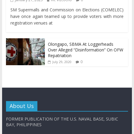
SM Supermalls and Commission on Elections (COMELEC)
have once again teamed up to provide voters with more
registration venues at
Olongapo, SBMA At Loggerheads
Over Alleged “Disinformation” On OFW
Repatriation
0
July 29, 2020
About Us
FORMER PUBLICATION OF THE U.S. NAVAL BASE, SUBIC
BAY, PHILIPPINES