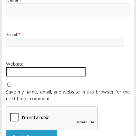
Email
*
Website
Save my name, email, and website in this browser for the
next time I comment.