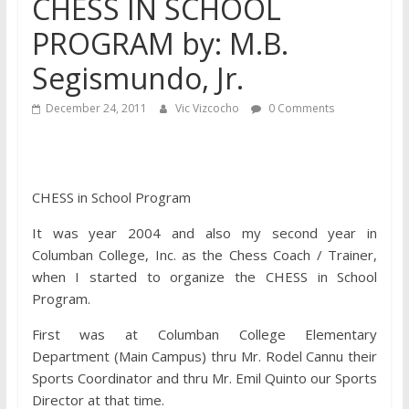
CHESS IN SCHOOL
PROGRAM by: M.B.
Segismundo, Jr.
December 24, 2011
Vic Vizcocho
0 Comments
CHESS in School Program
It was year 2004 and also my
second year in
Columban College, Inc. as the Chess Coach / Trainer,
when I started to organize the CHESS in School
Program.
First was at Columban College Elementary
Department (Main Campus) thru Mr. Rodel Cannu their
Sports Coordinator and thru Mr. Emil Quinto our Sports
Director at that time.