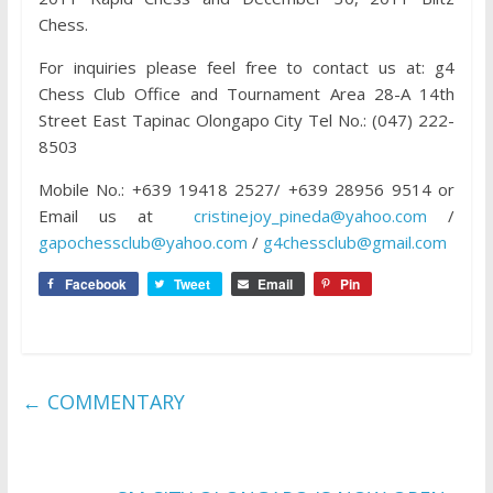
Chess.
For inquiries please feel free to contact us at: g4
Chess Club Office and Tournament Area 28-A 14th
Street East Tapinac Olongapo City Tel No.: (047) 222-
8503
Mobile No.: +639 19418 2527/ +639 28956 9514 or
Email us at
cristinejoy_pineda@yahoo.com
/
gapochessclub@yahoo.com
/
g4chessclub@gmail.com
Facebook
Tweet
Email
Pin
←
COMMENTARY