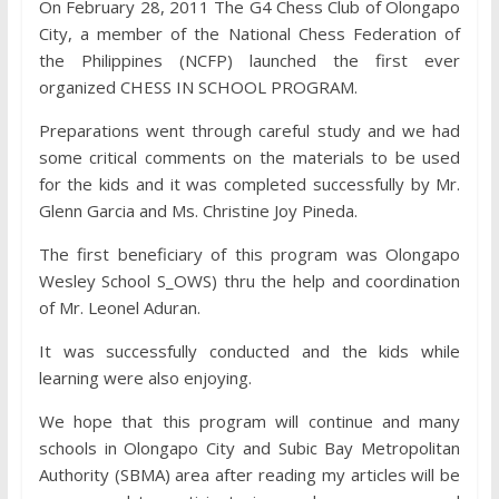
On February 28, 2011 The G4 Chess Club of Olongapo
City, a member of the National Chess Fede
ration of
the Philippines (NCFP) launched the first ever
organized CHESS IN SCHOOL PROGRAM.
Preparations went through careful study and we had
some critical comments on the materials to be used
for the kids and it was completed successfully by Mr.
Glenn Garcia and Ms. Christine Joy Pineda.
The first beneficiary of this program was Olongapo
Wesley School S_OWS) thru the help and coordination
of Mr. Leonel Aduran.
It was successfully conducted and the kids while
learning were also enjoying.
We hope that this program will continue and many
schools in Olongapo City and Subic Bay Metropolitan
Authority (SBMA) area after reading my articles will be