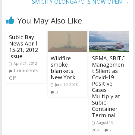
SM CITY OLONGAPO IS NOW OPEN
→
You May Also Like
Subic Bay
News April
15-21, 2012
issue
Wildfire
SBMA, SBITC
smoke
Managemen
April 21, 2012
blankets
t Silent as
Comments
New York
Covid-19
Off
Positive
June 10, 2023
Cases
0
Multiply at
Subic
Container
Terminal
August 19,
2020
2