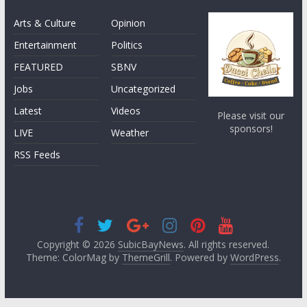
Arts & Culture
Opinion
Entertainment
Politics
FEATURED
SBNV
Jobs
Uncategorized
Latest
Videos
Please visit our
sponsors!
LIVE
Weather
RSS Feeds
Copyright © 2026
SubicBayNews
. All rights reserved.
Theme: ColorMag by
ThemeGrill
. Powered by
WordPress
.