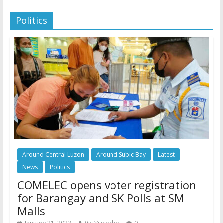
Politics
Around Central Luzon
Around Subic Bay
Latest
News
Politics
COMELEC opens voter registration
for Barangay and SK Polls at SM
Malls
January 21, 2023
Vic Vizcocho
0