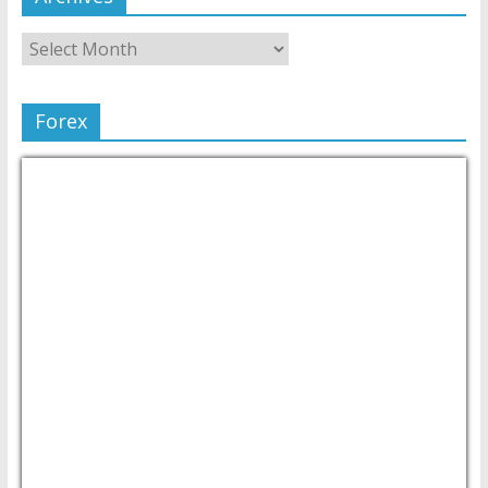
Forex