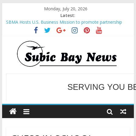
Monday, July 20, 2026
Latest:
SBMA Hosts U.S. Business Mission to promote partnership
and growth in Subic Bay
BCDA launches inaugural Ecozones Color Run Fest across four
premier destinations
SM recognized in UN Annual Report for Transforming Retail
Spaces into Platforms for Global Causes
Subic Bay News Vol 19 No 25
Inter-Agency Meeting Tackles Next Steps for Subic E-Waste
Shipments
WELCOME TO OUR NE
SERVING YOU B