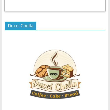
USD/PHP
Currency.Wiki
Ducci Chella