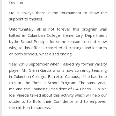
Director.
He is always there in the tournament to show the
support to thekids.
Unfortunately, all is not forever this program was
halted in Columban College Elementary Department
bythe School Principal for some reason I do not know
why, to this effect I cancelled all trainings and lectures
on both schools, what a sad ending.
Year 2010 September when I asked my former varsity
player Mr. Glenn Garcia who is now currently teaching
in Columban College, Barretto Campus, if he has time
to start the Chess in School Program. The same year,
me and the Founding President of G4 Chess Club Mr.
Joel Pineda talked about this activity which will help our
students to Build their Confidence and to empower
the children to success.