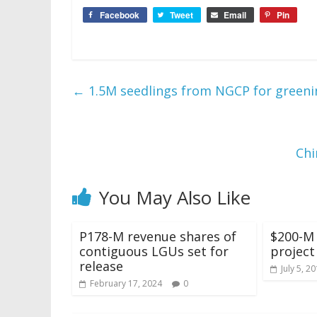
Facebook
Tweet
Email
Pin
←
1.5M seedlings from NGCP for green
Chi
You May Also Like
P178-M revenue shares of
$200-M
contiguous LGUs set for
project
release
July 5, 2
February 17, 2024
0