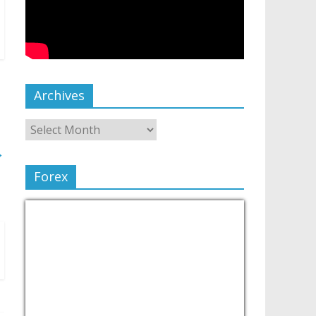
Archives
→
Forex