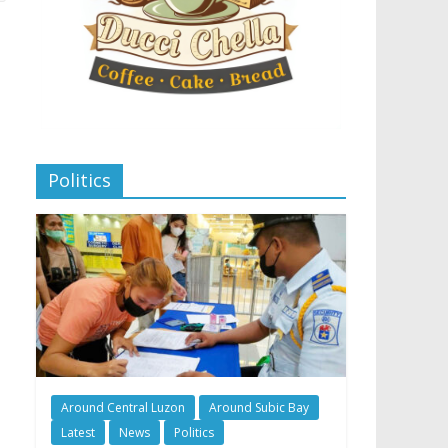
Politics
Around Central Luzon
Around Subic Bay
Latest
News
Politics