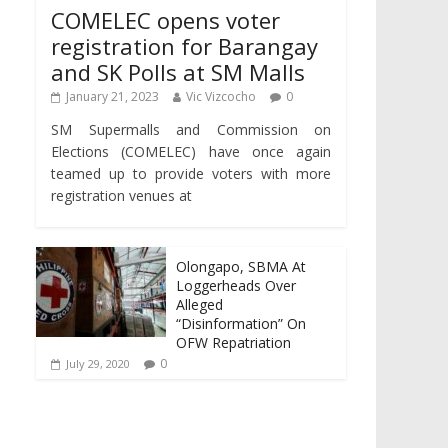
COMELEC opens voter
registration for Barangay
and SK Polls at SM Malls
January 21, 2023
Vic Vizcocho
0
SM Supermalls and Commission on
Elections (COMELEC) have once again
teamed up to provide voters with more
registration venues at
Olongapo, SBMA At
Loggerheads Over
Alleged
“Disinformation” On
OFW Repatriation
0
July 29, 2020