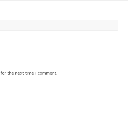
 for the next time I comment.