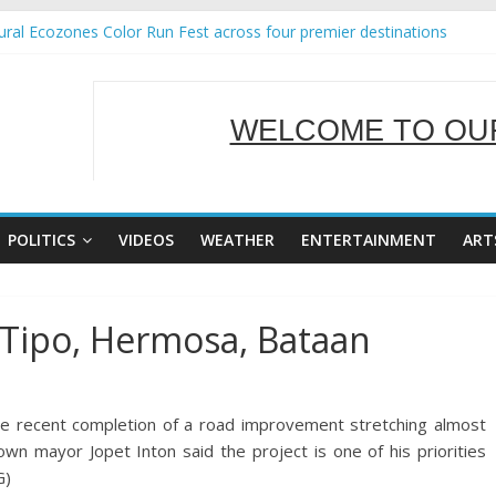
ral Ecozones Color Run Fest across four premier destinations
Annual Report for Transforming Retail Spaces into Platforms for Glo
19 No 25
 Tackles Next Steps for Subic E-Waste Shipments
WELCOME TO OUR
ness Mission to promote partnership and growth in Subic Bay
SERVING Y
POLITICS
VIDEOS
WEATHER
ENTERTAINMENT
ART
 Tipo, Hermosa, Bataan
e recent completion of a road improvement stretching almost
wn mayor Jopet Inton said the project is one of his priorities
G)