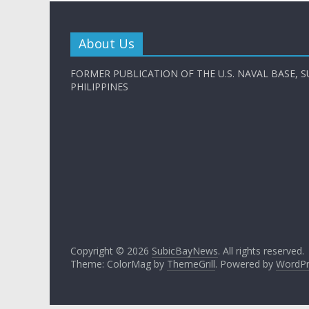
About Us
FORMER PUBLICATION OF THE U.S. NAVAL BASE, S
PHILIPPINES
Copyright © 2026
SubicBayNews
. All rights reserved.
Theme: ColorMag by
ThemeGrill
. Powered by
WordPr