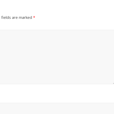
 fields are marked
*