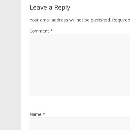
Leave a Reply
Your email address will not be published.
Required
Comment
*
Name
*