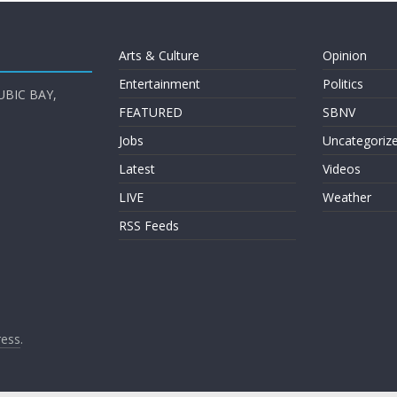
Arts & Culture
Opinion
Entertainment
Politics
UBIC BAY,
FEATURED
SBNV
Jobs
Uncategoriz
Latest
Videos
LIVE
Weather
RSS Feeds
ess
.