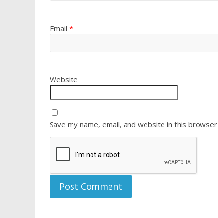
Email
*
Website
Save my name, email, and website in this browser