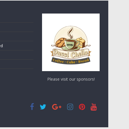
ed
Please visit our sponsors!