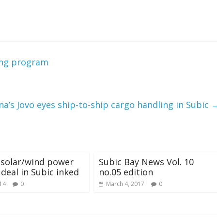
ing program
na’s Jovo eyes ship-to-ship cargo handling in Subic
 solar/wind power
Subic Bay News Vol. 10
 deal in Subic inked
no.05 edition
014
0
March 4, 2017
0