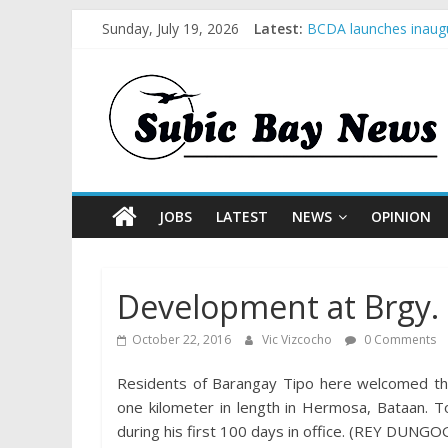
Sunday, July 19, 2026
Latest:
BCDA launches inaugu
SM recognized in UN 
Subic Bay News Vol 
Inter-Agency Meeting
SBMA Hosts U.S. Busi
JOBS
LATEST
NEWS
OPINION
Development at Brgy.
October 22, 2016
Vic Vizcocho
0 Comments
Residents of Barangay Tipo here welcomed th
one kilometer in length in Hermosa, Bataan. To
during his first 100 days in office. (REY DUNGO