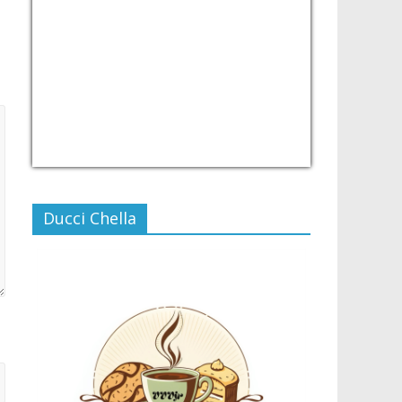
USD/PHP
Currency.Wiki
Ducci Chella