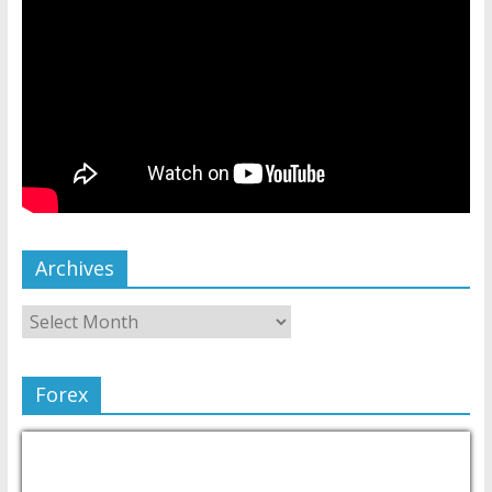
Archives
Forex