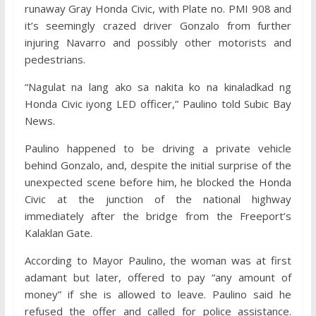
runaway Gray Honda Civic, with Plate no. PMI 908 and
it’s seemingly crazed driver Gonzalo from further
injuring Navarro and possibly other motorists and
pedestrians.
“Nagulat na lang ako sa nakita ko na kinaladkad ng
Honda Civic iyong LED officer,” Paulino told Subic Bay
News.
Paulino happened to be driving a private vehicle
behind Gonzalo, and, despite the initial surprise of the
unexpected scene before him, he blocked the Honda
Civic at the junction of the national highway
immediately after the bridge from the Freeport’s
Kalaklan Gate.
According to Mayor Paulino, the woman was at first
adamant but later, offered to pay “any amount of
money” if she is allowed to leave. Paulino said he
refused the offer and called for police assistance.