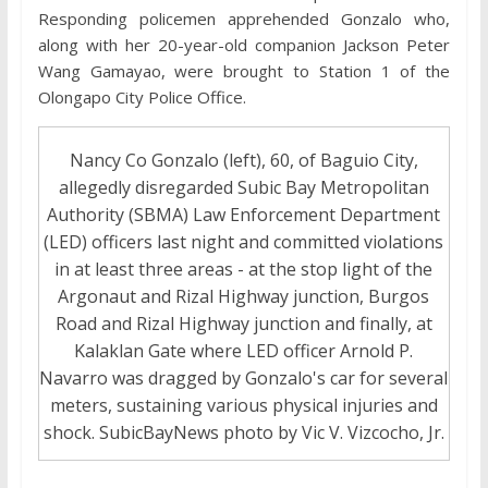
Responding policemen apprehended Gonzalo who,
along with her 20-year-old companion Jackson Peter
Wang Gamayao, were brought to Station 1 of the
Olongapo City Police Office.
Nancy Co Gonzalo (left), 60, of Baguio City,
allegedly disregarded Subic Bay Metropolitan
Authority (SBMA) Law Enforcement Department
(LED) officers last night and committed violations
in at least three areas - at the stop light of the
Argonaut and Rizal Highway junction, Burgos
Road and Rizal Highway junction and finally, at
Kalaklan Gate where LED officer Arnold P.
Navarro was dragged by Gonzalo's car for several
meters, sustaining various physical injuries and
shock. SubicBayNews photo by Vic V. Vizcocho, Jr.