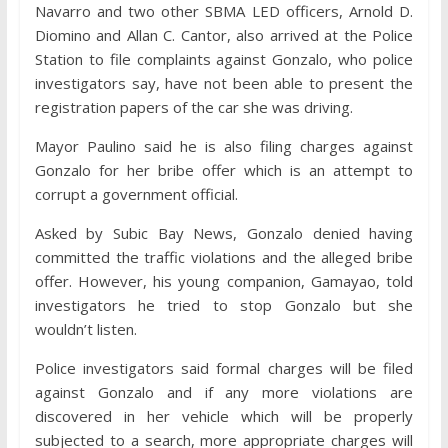
Navarro and two other SBMA LED officers, Arnold D.
Diomino and Allan C. Cantor, also arrived at the Police
Station to file complaints against Gonzalo, who police
investigators say, have not been able to present the
registration papers of the car she was driving.
Mayor Paulino said he is also filing charges against
Gonzalo for her bribe offer which is an attempt to
corrupt a government official.
Asked by Subic Bay News, Gonzalo denied having
committed the traffic violations and the alleged bribe
offer. However, his young companion, Gamayao, told
investigators he tried to stop Gonzalo but she
wouldn’t listen.
Police investigators said formal charges will be filed
against Gonzalo and if any more violations are
discovered in her vehicle which will be properly
subjected to a search, more appropriate charges will