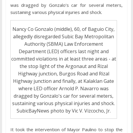
was dragged by Gonzalo’s car for several meters,
sustaining various physical injuries and shock.
Nancy Co Gonzalo (middle), 60, of Baguio City,
allegedly disregarded Subic Bay Metropolitan
Authority (SBMA) Law Enforcement
Department (LED) officers last night and
committed violations in at least three areas - at
the stop light of the Argonaut and Rizal
Highway junction, Burgos Road and Rizal
Highway junction and finally, at Kalaklan Gate
where LED officer Arnold P. Navarro was
dragged by Gonzalo's car for several meters,
sustaining various physical injuries and shock.
SubicBayNews photo by Vic V. Vizcocho, Jr.
It took the intervention of Mayor Paulino to stop the