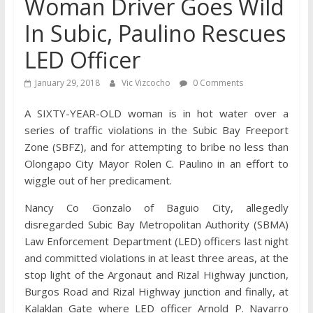
Woman Driver Goes Wild
In Subic, Paulino Rescues
LED Officer
January 29, 2018
Vic Vizcocho
0 Comments
A SIXTY-YEAR-OLD woman is in hot water over a
series of traffic violations in the Subic Bay Freeport
Zone (SBFZ), and for attempting to bribe no less than
Olongapo City Mayor Rolen C. Paulino in an effort to
wiggle out of her predicament.
Nancy Co Gonzalo of Baguio City, allegedly
disregarded Subic Bay Metropolitan Authority (SBMA)
Law Enforcement Department (LED) officers last night
and committed violations in at least three areas, at the
stop light of the Argonaut and Rizal Highway junction,
Burgos Road and Rizal Highway junction and finally, at
Kalaklan Gate where LED officer Arnold P. Navarro