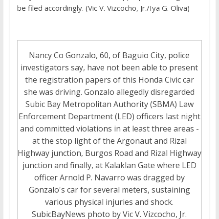
be filed accordingly. (Vic V. Vizcocho, Jr./Iya G. Oliva)
Nancy Co Gonzalo, 60, of Baguio City, police
investigators say, have not been able to present
the registration papers of this Honda Civic car
she was driving. Gonzalo allegedly disregarded
Subic Bay Metropolitan Authority (SBMA) Law
Enforcement Department (LED) officers last night
and committed violations in at least three areas -
at the stop light of the Argonaut and Rizal
Highway junction, Burgos Road and Rizal Highway
junction and finally, at Kalaklan Gate where LED
officer Arnold P. Navarro was dragged by
Gonzalo's car for several meters, sustaining
various physical injuries and shock.
SubicBayNews photo by Vic V. Vizcocho, Jr.