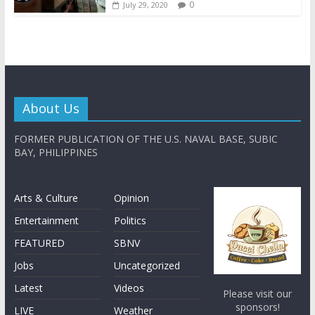
0
July 29, 2020
About Us
FORMER PUBLICATION OF THE U.S. NAVAL BASE, SUBIC
BAY, PHILIPPINES
Arts & Culture
Opinion
Entertainment
Politics
FEATURED
SBNV
Jobs
Uncategorized
Latest
Videos
Please visit our
sponsors!
LIVE
Weather