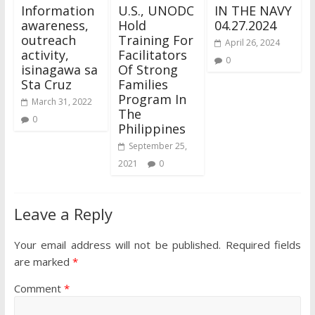
Information
U.S., UNODC
IN THE NAVY
awareness,
Hold
04.27.2024
outreach
Training For
April 26, 2024
activity,
Facilitators
0
isinagawa sa
Of Strong
Sta Cruz
Families
Program In
March 31, 2022
The
0
Philippines
September 25,
2021
0
Leave a Reply
Your email address will not be published.
Required fields
are marked
*
Comment
*