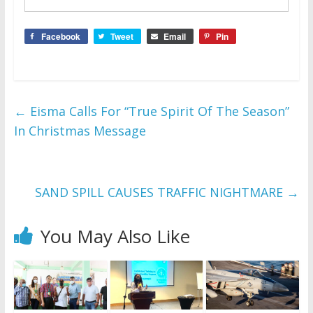
Facebook
Tweet
Email
Pin
←
Eisma Calls For “True Spirit Of The Season”
In Christmas Message
SAND SPILL CAUSES TRAFFIC NIGHTMARE
→
You May Also Like