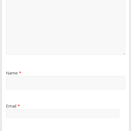
Name
*
Email
*