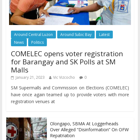
Around Central Luzon
Around Subic Bay
Latest
News
Politics
COMELEC opens voter registration
for Barangay and SK Polls at SM
Malls
January 21, 2023
Vic Vizcocho
0
SM Supermalls and Commission on Elections (COMELEC)
have once again teamed up to provide voters with more
registration venues at
Olongapo, SBMA At Loggerheads
Over Alleged “Disinformation” On OFW
Repatriation