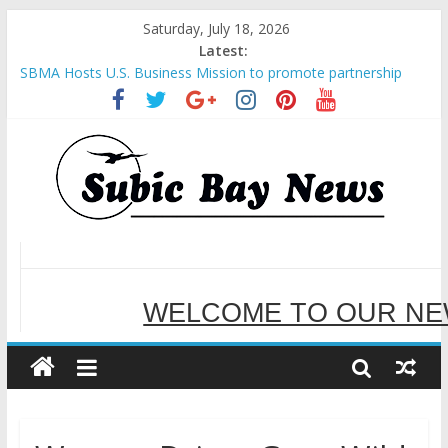
Saturday, July 18, 2026
Latest:
Inter-Agency Meeting Tackles Next Steps for Subic E-Waste
Shipments
SBMA Hosts U.S. Business Mission to promote partnership
and growth in Subic Bay
BCDA launches inaugural Ecozones Color Run Fest across four
premier destinations
SM recognized in UN Annual Report for Transforming Retail
Spaces into Platforms for Global Causes
Subic Bay News Vol 19 No 25
WELCOME TO OUR NE
SERVING YOU B