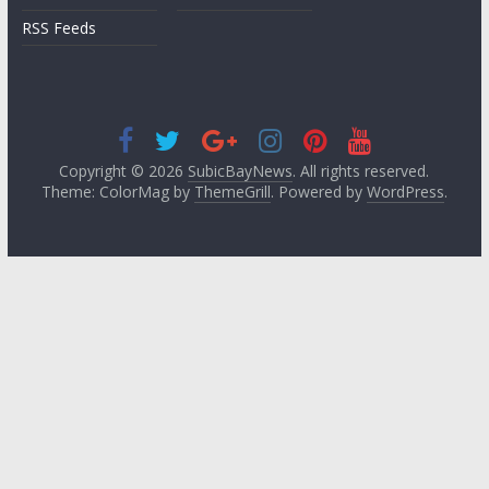
RSS Feeds
Copyright © 2026
SubicBayNews
. All rights reserved.
Theme: ColorMag by
ThemeGrill
. Powered by
WordPress
.