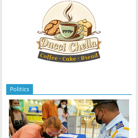
Politics