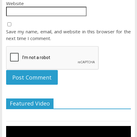
Website
Save my name, email, and website in this browser for the
next time I comment.
Featured Video