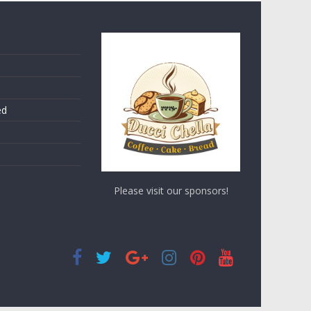
ed
Please visit our sponsors!