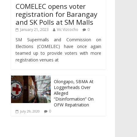
COMELEC opens voter
registration for Barangay
and SK Polls at SM Malls
January 21, 2023
Vic Vizcocho
0
SM Supermalls and Commission on
Elections (COMELEC) have once again
teamed up to provide voters with more
registration venues at
Olongapo, SBMA At
Loggerheads Over
Alleged
“Disinformation” On
OFW Repatriation
0
July 29, 2020