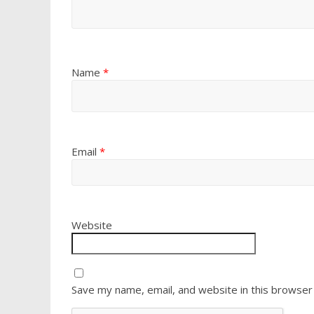
Name
*
Email
*
Website
Save my name, email, and website in this browser