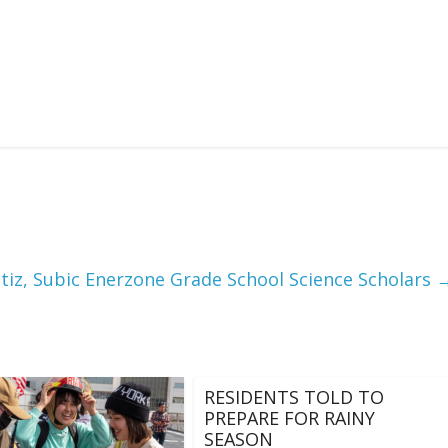
tiz, Subic Enerzone Grade School Science Scholars
RESIDENTS TOLD TO
PREPARE FOR RAINY
SEASON