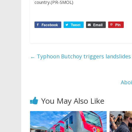
country.(PR-SMOL)
Facebook
Tweet
Email
Pin
←
Typhoon Butchoy triggers landslides
Aboi
You May Also Like