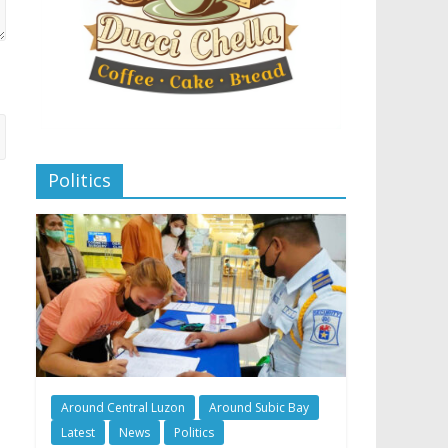
Politics
Around Central Luzon
Around Subic Bay
Latest
News
Politics