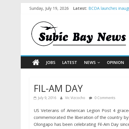
Sunday, July 19, 2026
Latest:
BCDA launches inaugu
SM recognized in UN 
Subic Bay News Vol 
Inter-Agency Meeting
SBMA Hosts U.S. Busi
JOBS
LATEST
NEWS
OPINION
FIL-AM DAY
July 9, 2016
Vic Vizcocho
0 Comments
US Veterans of American Legion Post 4 graced
commemorated the liberation of the country by 
Olongapo has been celebrating Fil-Am Day since