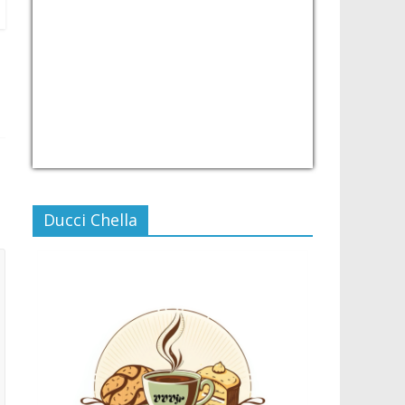
USD/PHP
Currency.Wiki
Ducci Chella