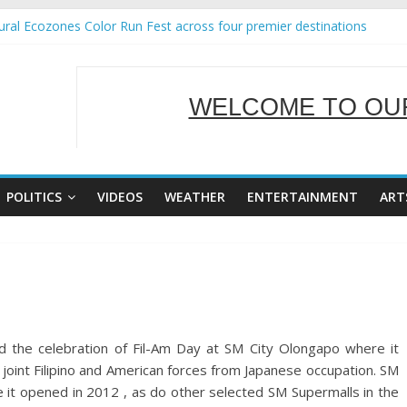
ral Ecozones Color Run Fest across four premier destinations
Annual Report for Transforming Retail Spaces into Platforms for Glo
19 No 25
 Tackles Next Steps for Subic E-Waste Shipments
WELCOME TO OUR
ness Mission to promote partnership and growth in Subic Bay
SERVING Y
POLITICS
VIDEOS
WEATHER
ENTERTAINMENT
ART
 the celebration of Fil-Am Day at SM City Olongapo where it
joint Filipino and American forces from Japanese occupation. SM
 it opened in 2012 , as do other selected SM Supermalls in the