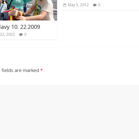
May 5, 2012
0
Navy 10. 22.2009
22, 2022
0
 fields are marked
*