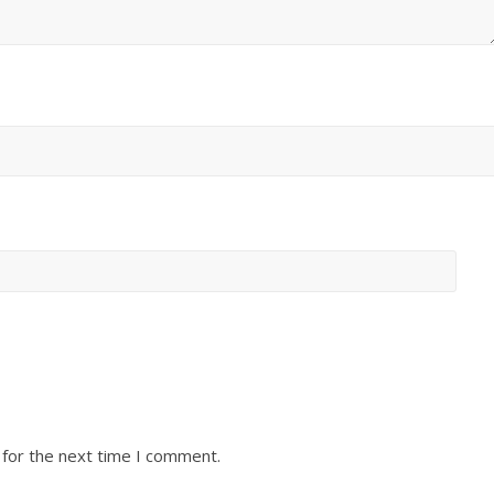
 for the next time I comment.