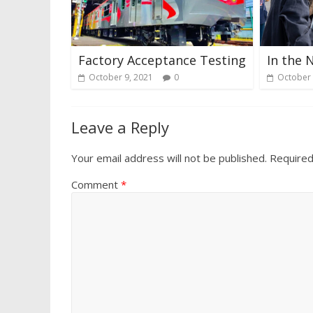
Factory Acceptance Testing
In the 
October 9, 2021
0
October 
Leave a Reply
Your email address will not be published.
Required
Comment
*