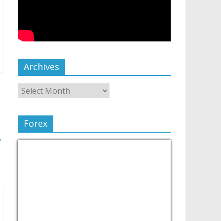
Archives
Forex
→