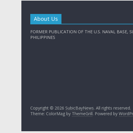
About Us
FORMER PUBLICATION OF THE U.S. NAVAL BASE, S
PHILIPPINES
Copyright © 2026
SubicBayNews
. All rights reserved.
Theme: ColorMag by
ThemeGrill
. Powered by
WordPr