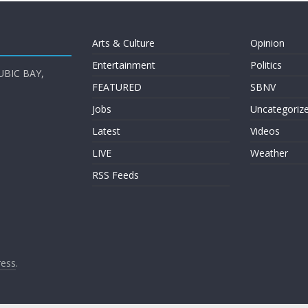
Arts & Culture
Opinion
Entertainment
Politics
UBIC BAY,
FEATURED
SBNV
Jobs
Uncategoriz
Latest
Videos
LIVE
Weather
RSS Feeds
ess
.