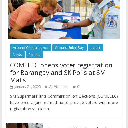
Around Central Luzon
Around Subic Bay
Latest
News
Politics
COMELEC opens voter registration
for Barangay and SK Polls at SM
Malls
January 21, 2023
Vic Vizcocho
0
SM Supermalls and Commission on Elections (COMELEC)
have once again teamed up to provide voters with more
registration venues at