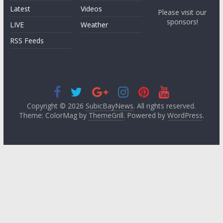
Latest
Videos
Please visit our
sponsors!
LIVE
Weather
RSS Feeds
Copyright © 2026
SubicBayNews
. All rights reserved.
Theme: ColorMag by
ThemeGrill
. Powered by
WordPress
.