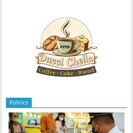
Politics