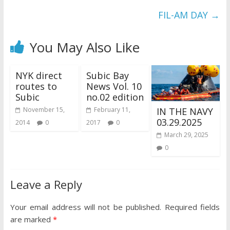
FIL-AM DAY
→
You May Also Like
NYK direct
Subic Bay
routes to
News Vol. 10
Subic
no.02 edition
IN THE NAVY
November 15,
February 11,
03.29.2025
2014
0
2017
0
March 29, 2025
0
Leave a Reply
Your email address will not be published.
Required fields
are marked
*