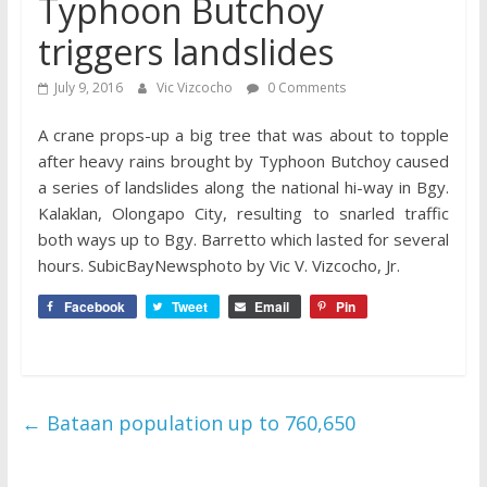
Typhoon Butchoy
triggers landslides
July 9, 2016
Vic Vizcocho
0 Comments
A crane props-up a big tree that was about to topple
after heavy rains brought by Typhoon Butchoy caused
a series of landslides along the national hi-way in Bgy.
Kalaklan, Olongapo City, resulting to snarled traffic
both ways up to Bgy. Barretto which lasted for several
hours. SubicBayNewsphoto by Vic V. Vizcocho, Jr.
Facebook
Tweet
Email
Pin
←
Bataan population up to 760,650