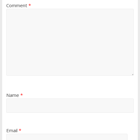
Comment
*
Name
*
Email
*