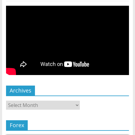
Archives
Forex