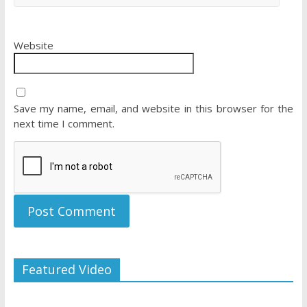
Website
Save my name, email, and website in this browser for the
next time I comment.
Featured Video