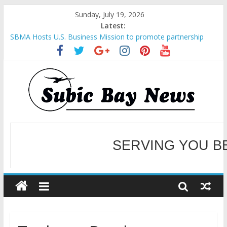
Sunday, July 19, 2026
Latest:
SBMA Hosts U.S. Business Mission to promote partnership
and growth in Subic Bay
BCDA launches inaugural Ecozones Color Run Fest across four
premier destinations
SM recognized in UN Annual Report for Transforming Retail
Spaces into Platforms for Global Causes
Subic Bay News Vol 19 No 25
SERVING YOU B
Inter-Agency Meeting Tackles Next Steps for Subic E-Waste
Shipments
WELCOME TO OUR NE