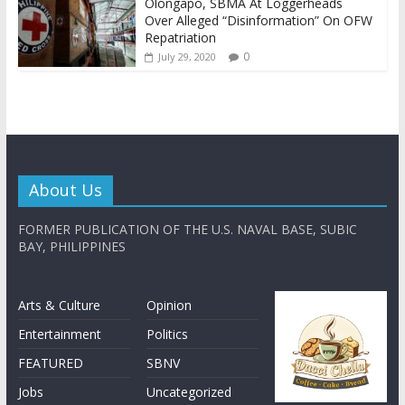
Olongapo, SBMA At Loggerheads
Over Alleged “Disinformation” On OFW
Repatriation
0
July 29, 2020
About Us
FORMER PUBLICATION OF THE U.S. NAVAL BASE, SUBIC
BAY, PHILIPPINES
Arts & Culture
Opinion
Entertainment
Politics
FEATURED
SBNV
Jobs
Uncategorized