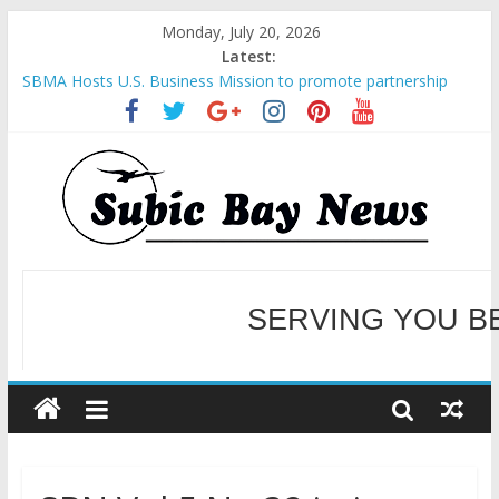
Monday, July 20, 2026
Latest:
SBMA Hosts U.S. Business Mission to promote partnership
and growth in Subic Bay
BCDA launches inaugural Ecozones Color Run Fest across four
premier destinations
SM recognized in UN Annual Report for Transforming Retail
Spaces into Platforms for Global Causes
SERVING YOU B
Subic Bay News Vol 19 No 25
Inter-Agency Meeting Tackles Next Steps for Subic E-Waste
Shipments
WELCOME TO OUR NE