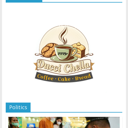
Politics