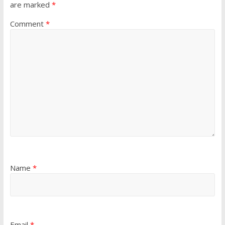
are marked
*
Comment
*
Name
*
Email
*