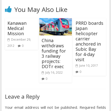
You May Also Like
Kanawan
PRRD boards
Medical
Japan
Mission
helicopter
carrier
China
December 29,
anchored in
withdraws
2012
0
Subic Bay
funding for
for 4-day
3 railway
visit
projects:
DOTr exec
June 10, 2017
0
July 16, 2022
0
Leave a Reply
Your email address will not be published.
Required fields