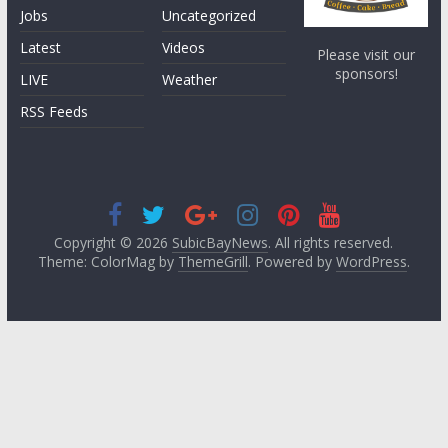
Jobs
Uncategorized
Latest
Videos
Please visit our
sponsors!
LIVE
Weather
RSS Feeds
Copyright © 2026
SubicBayNews
. All rights reserved.
Theme: ColorMag by
ThemeGrill
. Powered by
WordPress
.