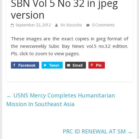
SBN Vol 5 No 32 in jpeg
version
September 22, 2012
Vic Vizcocho
0 Comments
These images are the exact copies in jpeg format of
the newsweekly Subic Bay News vol.5 no.32 edition.
Pls. click to zoom to view pages.
Facebook
Tweet
Email
Pin
←
USNS Mercy Completes Humanitarian
Mission In Southeast Asia
PRC ID RENEWAL AT SM
→