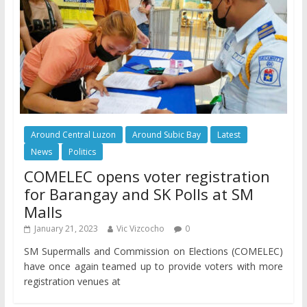
Around Central Luzon
Around Subic Bay
Latest
News
Politics
COMELEC opens voter registration
for Barangay and SK Polls at SM
Malls
January 21, 2023
Vic Vizcocho
0
SM Supermalls and Commission on Elections (COMELEC)
have once again teamed up to provide voters with more
registration venues at