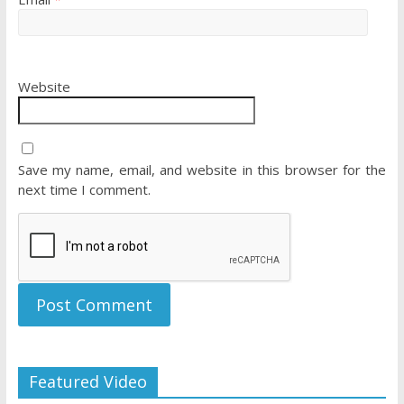
Website
Save my name, email, and website in this browser for the
next time I comment.
Featured Video