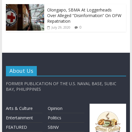
Olongapo, SBMA At Loggerheads
Over Alleged “Disinformation” On OFW
Repatriation
0
July 29, 2020
About Us
FORMER PUBLICATION OF THE U.S. NAVAL BASE, SUBIC
BAY, PHILIPPINES
Arts & Culture
Opinion
Entertainment
Politics
FEATURED
SBNV