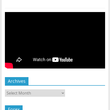
Archives
Forex