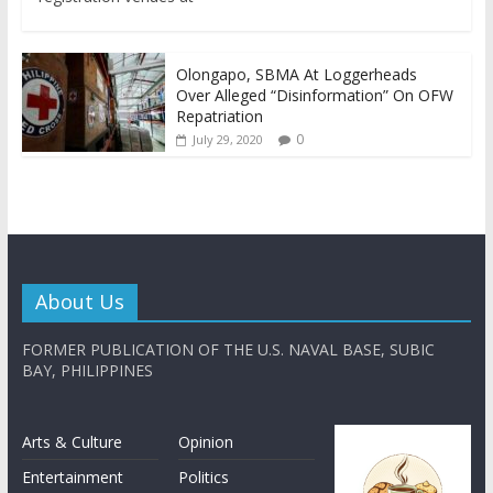
Olongapo, SBMA At Loggerheads
Over Alleged “Disinformation” On OFW
Repatriation
0
July 29, 2020
About Us
FORMER PUBLICATION OF THE U.S. NAVAL BASE, SUBIC
BAY, PHILIPPINES
Arts & Culture
Opinion
Entertainment
Politics