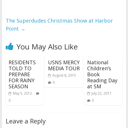
The Superdudes Christmas Show at Harbor
Point
→
You May Also Like
RESIDENTS
USNS MERCY
National
TOLD TO
MEDIA TOUR
Children’s
PREPARE
Book
August 8, 2015
FOR RAINY
Reading Day
0
SEASON
at SM
May 5, 2012
July 22, 2017
0
0
Leave a Reply