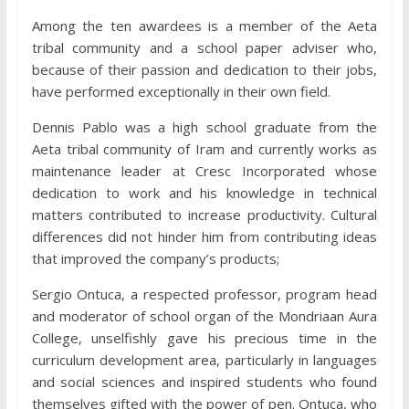
Among the ten awardees is a member of the Aeta
tribal community and a school paper adviser who,
because of their passion and dedication to their jobs,
have performed exceptionally in their own field.
Dennis Pablo was a high school graduate from the
Aeta tribal community of Iram and currently works as
maintenance leader at Cresc Incorporated whose
dedication to work and his knowledge in technical
matters contributed to increase productivity. Cultural
differences did not hinder him from contributing ideas
that improved the company’s products;
Sergio Ontuca, a respected professor, program head
and moderator of school organ of the Mondriaan Aura
College, unselfishly gave his precious time in the
curriculum development area, particularly in languages
and social sciences and inspired students who found
themselves gifted with the power of pen. Ontuca, who