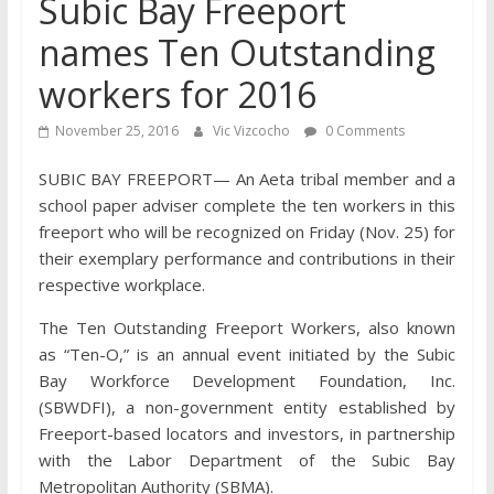
Subic Bay Freeport
names Ten Outstanding
workers for 2016
November 25, 2016
Vic Vizcocho
0 Comments
SUBIC BAY FREEPORT— An Aeta tribal member and a
school paper adviser complete the ten workers in this
freeport who will be recognized on Friday (Nov. 25) for
their exemplary performance and contributions in their
respective workplace.
The Ten Outstanding Freeport Workers, also known
as “Ten-O,” is an annual event initiated by the Subic
Bay Workforce Development Foundation, Inc.
(SBWDFI), a non-government entity established by
Freeport-based locators and investors, in partnership
with the Labor Department of the Subic Bay
Metropolitan Authority (SBMA).