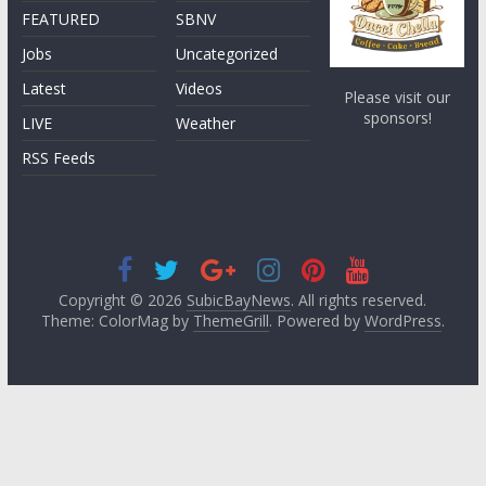
FEATURED
SBNV
Jobs
Uncategorized
Latest
Videos
Please visit our
sponsors!
LIVE
Weather
RSS Feeds
Copyright © 2026
SubicBayNews
. All rights reserved.
Theme: ColorMag by
ThemeGrill
. Powered by
WordPress
.