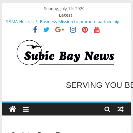
Sunday, July 19, 2026
Latest:
SBMA Hosts U.S. Business Mission to promote partnership
and growth in Subic Bay
BCDA launches inaugural Ecozones Color Run Fest across four
premier destinations
SM recognized in UN Annual Report for Transforming Retail
Spaces into Platforms for Global Causes
Subic Bay News Vol 19 No 25
Inter-Agency Meeting Tackles Next Steps for Subic E-Waste
Shipments
WELCOME TO OUR NE
SERVING YOU B