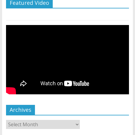
Featured Video
Archives