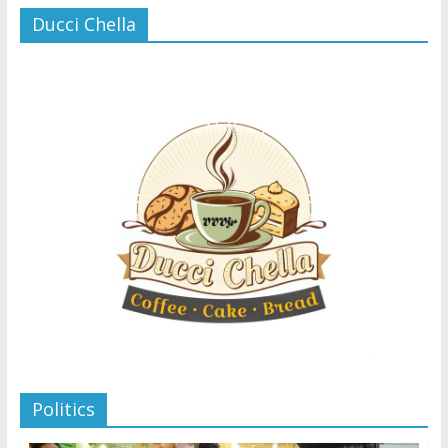
Ducci Chella
Politics