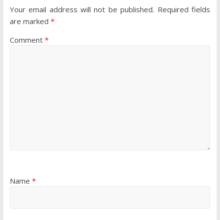
Your email address will not be published.
Required fields
are marked
*
Comment
*
Name
*