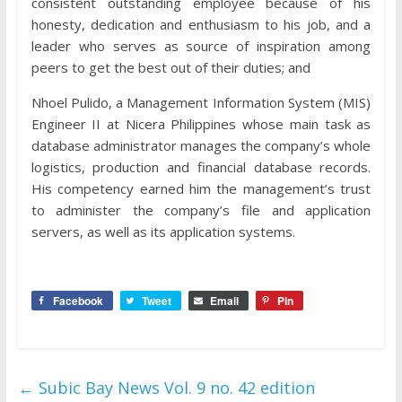
consistent outstanding employee because of his
honesty, dedication and enthusiasm to his job, and a
leader who serves as source of inspiration among
peers to get the best out of their duties; and
Nhoel Pulido, a Management Information System (MIS)
Engineer II at Nicera Philippines whose main task as
database administrator manages the company’s whole
logistics, production and financial database records.
His competency earned him the management’s trust
to administer the company’s file and application
servers, as well as its application systems.
Facebook
Tweet
Email
Pin
←
Subic Bay News Vol. 9 no. 42 edition