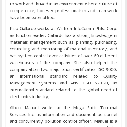
to work and thrived in an environment where culture of
competence, honesty professionalism and teamwork
have been exemplified.
Riza Gallardo works at Wistron InfoComm Phils. Corp.
as function leader, Gallardo has a strong knowledge in
materials management such as planning, purchasing,
controlling and monitoring of material inventory, and
has system control over activities of over 60 different
warehouses of the company. She also helped the
company attain two major audit certificates: ISO 9000,
an international standard related to Quality
Management Systems and ANSI ESD S20.20, an
international standard related to the global need of
electronics industry;
Albert Manuel works at the Mega Subic Terminal
Services Inc. as information and document personnel
and concurrently pollution control officer. Manuel is a