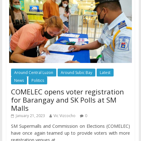
Around Central Luzon
Around Subic Bay
Latest
News
Politics
COMELEC opens voter registration
for Barangay and SK Polls at SM
Malls
January 21, 2023
Vic Vizcocho
0
SM Supermalls and Commission on Elections (COMELEC)
have once again teamed up to provide voters with more
registration venues at