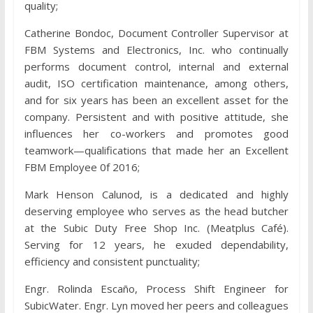
quality;
Catherine Bondoc, Document Controller Supervisor at
FBM Systems and Electronics, Inc. who continually
performs document control, internal and external
audit, ISO certification maintenance, among others,
and for six years has been an excellent asset for the
company. Persistent and with positive attitude, she
influences her co-workers and promotes good
teamwork—qualifications that made her an Excellent
FBM Employee 0f 2016;
Mark Henson Calunod, is a dedicated and highly
deserving employee who serves as the head butcher
at the Subic Duty Free Shop Inc. (Meatplus Café).
Serving for 12 years, he exuded dependability,
efficiency and consistent punctuality;
Engr. Rolinda Escaño, Process Shift Engineer for
SubicWater. Engr. Lyn moved her peers and colleagues