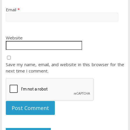
Email
*
Website
Save my name, email, and website in this browser for the
next time I comment.