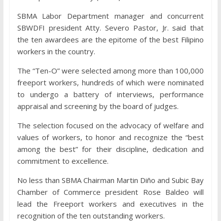
SBMA Labor Department manager and concurrent
SBWDFI president Atty. Severo Pastor, Jr. said that
the ten awardees are the epitome of the best Filipino
workers in the country.
The “Ten-O” were selected among more than 100,000
freeport workers, hundreds of which were nominated
to undergo a battery of interviews, performance
appraisal and screening by the board of judges.
The selection focused on the advocacy of welfare and
values of workers, to honor and recognize the “best
among the best” for their discipline, dedication and
commitment to excellence.
No less than SBMA Chairman Martin Diño and Subic Bay
Chamber of Commerce president Rose Baldeo will
lead the Freeport workers and executives in the
recognition of the ten outstanding workers.