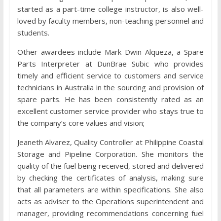
started as a part-time college instructor, is also well-
loved by faculty members, non-teaching personnel and
students.
Other awardees include Mark Dwin Alqueza, a Spare
Parts Interpreter at DunBrae Subic who provides
timely and efficient service to customers and service
technicians in Australia in the sourcing and provision of
spare parts. He has been consistently rated as an
excellent customer service provider who stays true to
the company’s core values and vision;
Jeaneth Alvarez, Quality Controller at Philippine Coastal
Storage and Pipeline Corporation. She monitors the
quality of the fuel being received, stored and delivered
by checking the certificates of analysis, making sure
that all parameters are within specifications. She also
acts as adviser to the Operations superintendent and
manager, providing recommendations concerning fuel