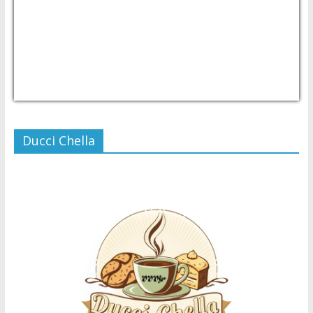
USD/PHP
Currency.Wiki
Ducci Chella