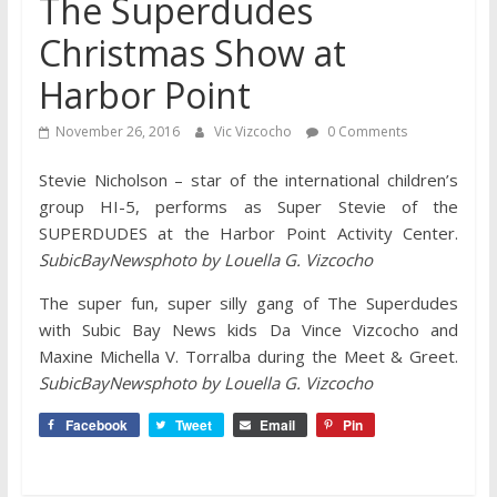
The Superdudes
Christmas Show at
Harbor Point
November 26, 2016
Vic Vizcocho
0 Comments
Stevie Nicholson – star of the international children’s
group HI-5, performs as Super Stevie of the
SUPERDUDES at the Harbor Point Activity Center.
SubicBayNewsphoto by Louella G. Vizcocho
The super fun, super silly gang of The Superdudes
with Subic Bay News kids Da Vince Vizcocho and
Maxine Michella V. Torralba during the Meet & Greet.
SubicBayNewsphoto by Louella G. Vizcocho
Facebook
Tweet
Email
Pin