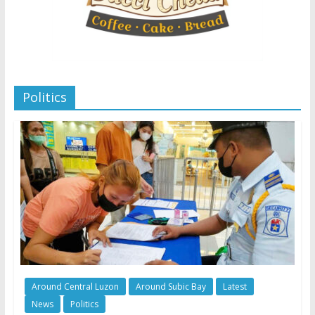
Politics
Around Central Luzon
Around Subic Bay
Latest
News
Politics