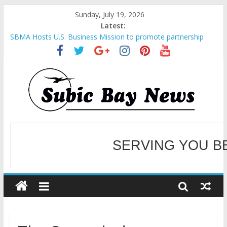
Sunday, July 19, 2026
Latest:
SBMA Hosts U.S. Business Mission to promote partnership
and growth in Subic Bay
BCDA launches inaugural Ecozones Color Run Fest across four
premier destinations
SM recognized in UN Annual Report for Transforming Retail
Spaces into Platforms for Global Causes
Subic Bay News Vol 19 No 25
SERVING YOU B
Inter-Agency Meeting Tackles Next Steps for Subic E-Waste
Shipments
WELCOME TO OUR NE