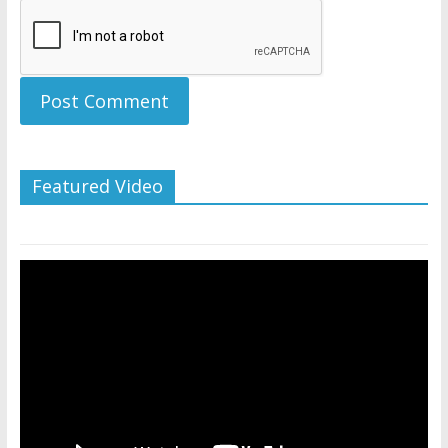
Featured Video