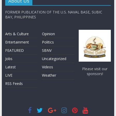
About Us
FORMER PUBLICATION OF THE U.S. NAVAL BASE, SUBIC
BAY, PHILIPPINES
Arts & Culture
Opinion
Entertainment
Politics
FEATURED
SBNV
Jobs
Uncategorized
Latest
Videos
Please visit our
sponsors!
LIVE
Weather
RSS Feeds