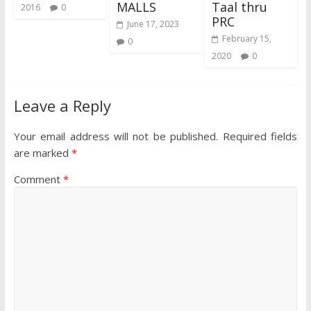
MALLS
Taal thru
2016
0
PRC
June 17, 2023
February 15,
0
2020
0
Leave a Reply
Your email address will not be published.
Required fields
are marked
*
Comment
*