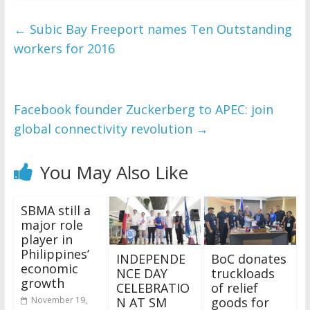
←
Subic Bay Freeport names Ten Outstanding
workers for 2016
Facebook founder Zuckerberg to APEC: join
global connectivity revolution
→
You May Also Like
SBMA still a
major role
player in
Philippines’
INDEPENDE
BoC donates
economic
NCE DAY
truckloads
growth
CELEBRATIO
of relief
N AT SM
goods for
November 19,