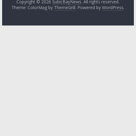
Copyright © 2026
SubicBayNews
. All rights reserved.
Theme: ColorMag by
ThemeGrill
. Powered by
WordPress
.