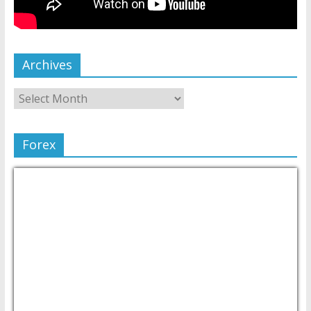
Archives
Forex