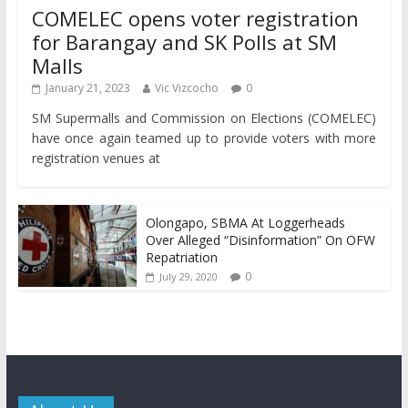
COMELEC opens voter registration
for Barangay and SK Polls at SM
Malls
January 21, 2023
Vic Vizcocho
0
SM Supermalls and Commission on Elections (COMELEC)
have once again teamed up to provide voters with more
registration venues at
Olongapo, SBMA At Loggerheads
Over Alleged “Disinformation” On OFW
Repatriation
0
July 29, 2020