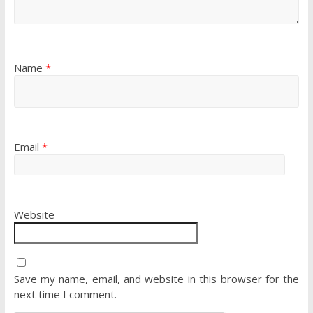
Name
*
Email
*
Website
Save my name, email, and website in this browser for the
next time I comment.