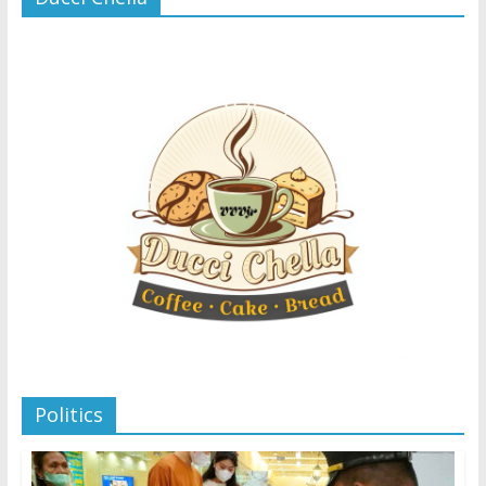
Politics