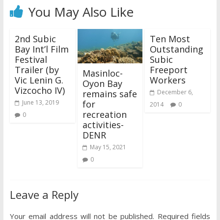
You May Also Like
2nd Subic
Ten Most
Bay Int’l Film
Outstanding
Festival
Subic
Trailer (by
Freeport
Masinloc-
Vic Lenin G.
Workers
Oyon Bay
Vizcocho IV)
remains safe
December 6,
for
June 13, 2019
2014
0
recreation
0
activities-
DENR
May 15, 2021
0
Leave a Reply
Your email address will not be published.
Required fields