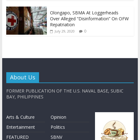
Olongapo, SBMA At Loggerheads
Over Alleged “Disinformation” On OFW
Repatriation
0
July 29, 2020
About Us
FORMER PUBLICATION OF THE U.S. NAVAL BASE, SUBIC
BAY, PHILIPPINES
Arts & Culture
Opinion
Entertainment
Politics
FEATURED
SBNV