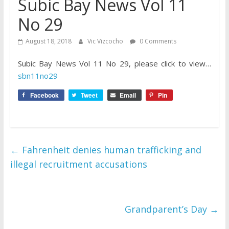
Subic Bay News Vol 11
No 29
August 18, 2018
Vic Vizcocho
0 Comments
Subic Bay News Vol 11 No 29, please click to view…
sbn11no29
Facebook
Tweet
Email
Pin
←
Fahrenheit denies human trafficking and
illegal recruitment accusations
Grandparent’s Day
→