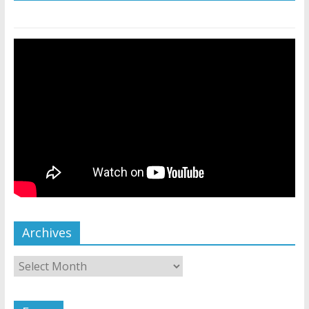
Archives