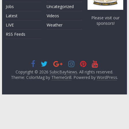
Jobs
Uncategorized
Latest
Videos
Please visit our
sponsors!
LIVE
Weather
RSS Feeds
Copyright © 2026
SubicBayNews
. All rights reserved.
Theme: ColorMag by
ThemeGrill
. Powered by
WordPress
.