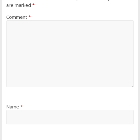
are marked
*
Comment
*
Name
*