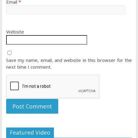
Email
*
Website
Save my name, email, and website in this browser for the
next time I comment.
Featured Video