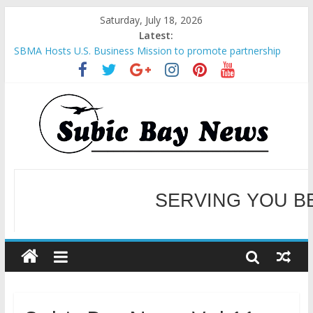
Saturday, July 18, 2026
Latest:
SBMA Hosts U.S. Business Mission to promote partnership
and growth in Subic Bay
BCDA launches inaugural Ecozones Color Run Fest across four
premier destinations
SM recognized in UN Annual Report for Transforming Retail
Spaces into Platforms for Global Causes
Subic Bay News Vol 19 No 25
Inter-Agency Meeting Tackles Next Steps for Subic E-Waste
Shipments
WELCOME TO OUR NE
SERVING YOU B