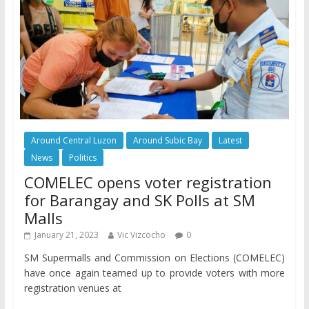
Around Central Luzon
Around Subic Bay
Latest
News
Politics
COMELEC opens voter registration
for Barangay and SK Polls at SM
Malls
January 21, 2023
Vic Vizcocho
0
SM Supermalls and Commission on Elections (COMELEC)
have once again teamed up to provide voters with more
registration venues at